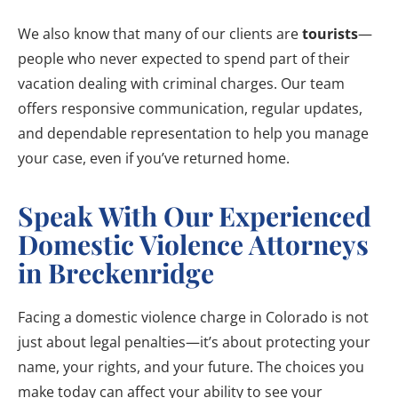
We also know that many of our clients are
tourists
—
people who never expected to spend part of their
vacation dealing with criminal charges. Our team
offers responsive communication, regular updates,
and dependable representation to help you manage
your case, even if you’ve returned home.
Speak With Our Experienced
Domestic Violence Attorneys
in Breckenridge
Facing a domestic violence charge in Colorado is not
just about legal penalties—it’s about protecting your
name, your rights, and your future. The choices you
make today can affect your ability to see your