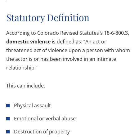
Statutory Definition
According to Colorado Revised Statutes § 18-6-800.3,
domestic violence
is defined as: “An act or
threatened act of violence upon a person with whom
the actor is or has been involved in an intimate
relationship.”
This can include:
Physical assault
Emotional or verbal abuse
Destruction of property