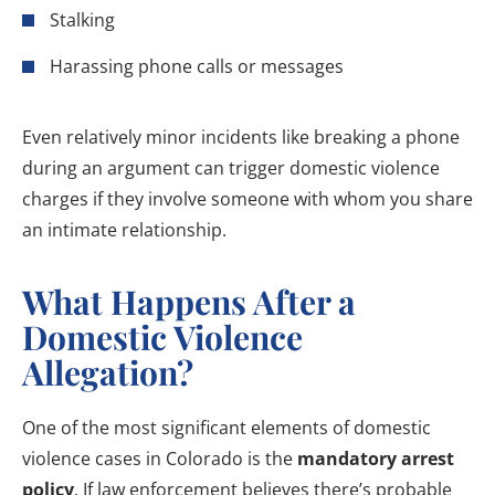
Stalking
Harassing phone calls or messages
Even relatively minor incidents like breaking a phone
during an argument can trigger domestic violence
charges if they involve someone with whom you share
an intimate relationship.
What Happens After a
Domestic Violence
Allegation?
One of the most significant elements of domestic
violence cases in Colorado is the
mandatory arrest
policy
. If law enforcement believes there’s probable