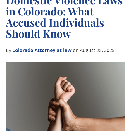
Domestic Violence Laws
in Colorado: What
Accused Individuals
Should Know
By
Colorado Attorney-at-law
on August 25, 2025