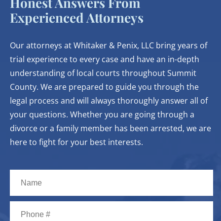
Honest Answers From
Experienced Attorneys
Our attorneys at Whitaker & Penix, LLC bring years of
trial experience to every case and have an in-depth
understanding of local courts throughout Summit
County. We are prepared to guide you through the
legal process and will always thoroughly answer all of
your questions. Whether you are going through a
divorce or a family member has been arrested, we are
here to fight for your best interests.