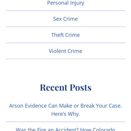
Personal Injury
Sex Crime
Theft Crime
Violent Crime
Recent Posts
Arson Evidence Can Make or Break Your Case.
Here’s Why.
Was the Fire an Accident? How Colorado