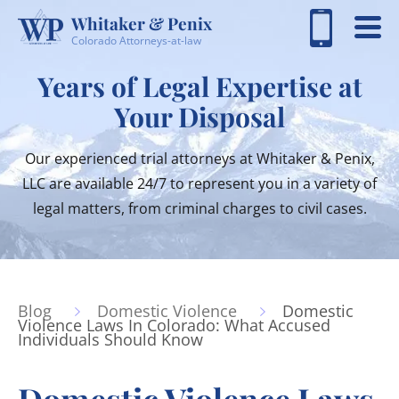
Whitaker & Penix
Colorado Attorneys-at-law
Years of Legal Expertise at
Your Disposal
Our experienced trial attorneys at Whitaker & Penix,
LLC are available 24/7 to represent you in a variety of
legal matters, from criminal charges to civil cases.
Blog
Domestic Violence
Domestic
Violence Laws In Colorado: What Accused
Individuals Should Know