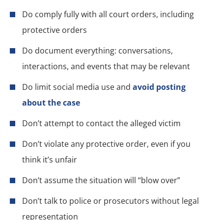
Do comply fully with all court orders, including
protective orders
Do document everything: conversations,
interactions, and events that may be relevant
Do limit social media use and
avoid posting
about the case
Don’t attempt to contact the alleged victim
Don’t violate any protective order, even if you
think it’s unfair
Don’t assume the situation will “blow over”
Don’t talk to police or prosecutors without legal
representation