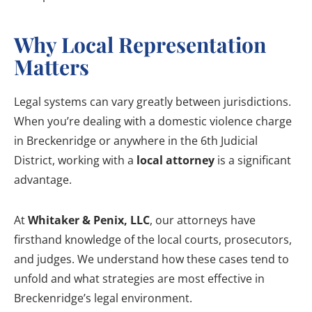
Why Local Representation
Matters
Legal systems can vary greatly between jurisdictions.
When you’re dealing with a domestic violence charge
in Breckenridge or anywhere in the 6th Judicial
District, working with a
local attorney
is a significant
advantage.
At
Whitaker & Penix, LLC
, our attorneys have
firsthand knowledge of the local courts, prosecutors,
and judges. We understand how these cases tend to
unfold and what strategies are most effective in
Breckenridge’s legal environment.