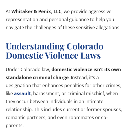
At
Whitaker & Penix, LLC
, we provide aggressive
representation and personal guidance to help you
navigate the challenges of these sensitive allegations.
Understanding Colorado
Domestic Violence Laws
Under Colorado law
, domestic violence isn’t its own
standalone criminal charge
. Instead, it’s a
designation that enhances penalties for other crimes,
like
assault
, harassment, or criminal mischief, when
they occur between individuals in an intimate
relationship. This includes current or former spouses,
romantic partners, and even roommates or co-
parents.