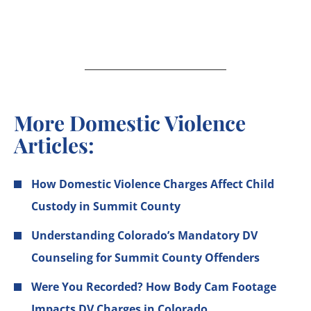
More Domestic Violence
Articles:
How Domestic Violence Charges Affect Child
Custody in Summit County
Understanding Colorado’s Mandatory DV
Counseling for Summit County Offenders
Were You Recorded? How Body Cam Footage
Impacts DV Charges in Colorado