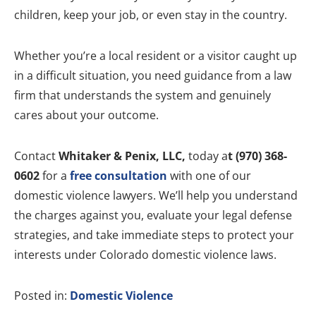
children, keep your job, or even stay in the country.
Whether you’re a local resident or a visitor caught up
in a difficult situation, you need guidance from a law
firm that understands the system and genuinely
cares about your outcome.
Contact
Whitaker & Penix, LLC,
today a
t (970) 368-
0602
for a
free consultation
with one of our
domestic violence lawyers. We’ll help you understand
the charges against you, evaluate your legal defense
strategies, and take immediate steps to protect your
interests under Colorado domestic violence laws.
Posted in:
Domestic Violence