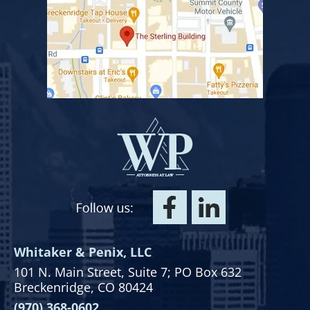
Whitaker & Penix, LLC
101 N. Main Street,
Suite 7;
PO Box 632
Breckenridge, CO 80424
(970) 368-0602