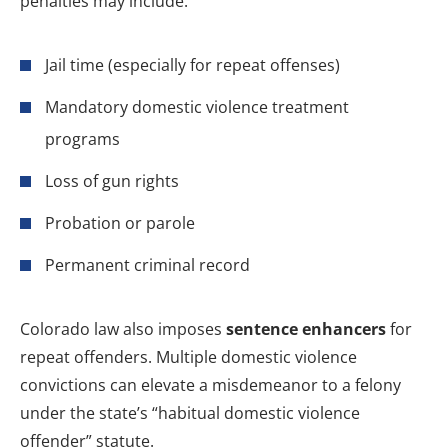
penalties may include:
Jail time (especially for repeat offenses)
Mandatory domestic violence treatment
programs
Loss of gun rights
Probation or parole
Permanent criminal record
Colorado law also imposes
sentence enhancers
for
repeat offenders. Multiple domestic violence
convictions can elevate a misdemeanor to a felony
under the state’s “habitual domestic violence
offender” statute.