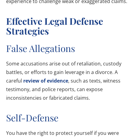
experience to challenge weak or exaggerated claims.
Effective Legal Defense
Strategies
False Allegations
Some accusations arise out of retaliation, custody
battles, or efforts to gain leverage in a divorce. A
careful
review of evidence
, such as texts, witness
testimony, and police reports, can expose
inconsistencies or fabricated claims.
Self-Defense
You have the right to protect yourself if you were