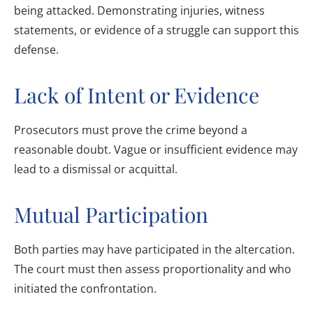
being attacked. Demonstrating injuries, witness
statements, or evidence of a struggle can support this
defense.
Lack of Intent or Evidence
Prosecutors must prove the crime beyond a
reasonable doubt. Vague or insufficient evidence may
lead to a dismissal or acquittal.
Mutual Participation
Both parties may have participated in the altercation.
The court must then assess proportionality and who
initiated the confrontation.