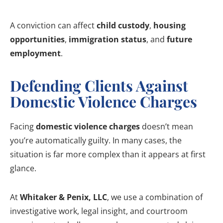
A conviction can affect
child custody
,
housing
opportunities
,
immigration status
, and
future
employment
.
Defending Clients Against
Domestic Violence Charges
Facing
domestic violence charges
doesn’t mean
you’re automatically guilty. In many cases, the
situation is far more complex than it appears at first
glance.
At
Whitaker & Penix, LLC
, we use a combination of
investigative work, legal insight, and courtroom