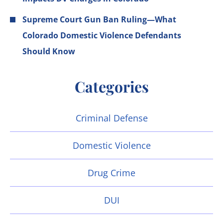
Supreme Court Gun Ban Ruling—What
Colorado Domestic Violence Defendants
Should Know
Categories
Criminal Defense
Domestic Violence
Drug Crime
DUI