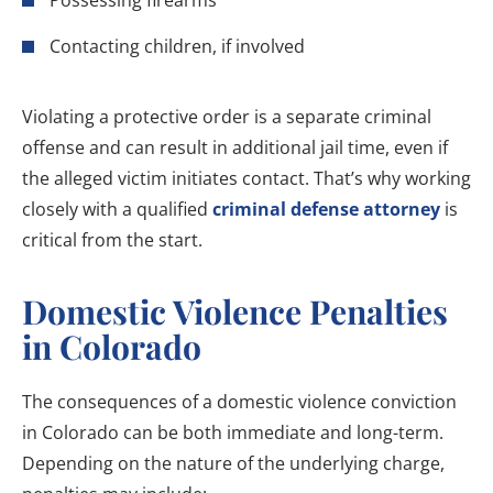
Possessing firearms
Contacting children, if involved
Violating a protective order is a separate criminal
offense and can result in additional jail time, even if
the alleged victim initiates contact. That’s why working
closely with a qualified
criminal defense attorney
is
critical from the start.
Domestic Violence Penalties
in Colorado
The consequences of a domestic violence conviction
in Colorado can be both immediate and long-term.
Depending on the nature of the underlying charge,