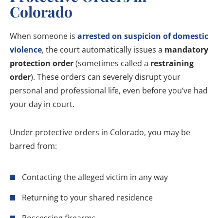
Colorado
When someone is
arrested on suspicion of domestic
violence
, the court automatically issues a
mandatory
protection order
(sometimes called a
restraining
order
). These orders can severely disrupt your
personal and professional life, even before you’ve had
your day in court.
Under protective orders in Colorado, you may be
barred from:
Contacting the alleged victim in any way
Returning to your shared residence