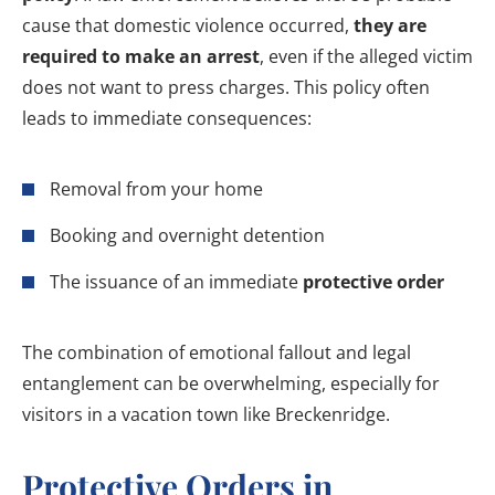
cause that domestic violence occurred,
they are
required to make an arrest
, even if the alleged victim
does not want to press charges. This policy often
leads to immediate consequences:
Removal from your home
Booking and overnight detention
The issuance of an immediate
protective order
The combination of emotional fallout and legal
entanglement can be overwhelming, especially for
visitors in a vacation town like Breckenridge.
Protective Orders in