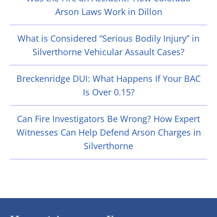
Arson Laws Work in Dillon
What is Considered “Serious Bodily Injury” in
Silverthorne Vehicular Assault Cases?
Breckenridge DUI: What Happens If Your BAC
Is Over 0.15?
Can Fire Investigators Be Wrong? How Expert
Witnesses Can Help Defend Arson Charges in
Silverthorne