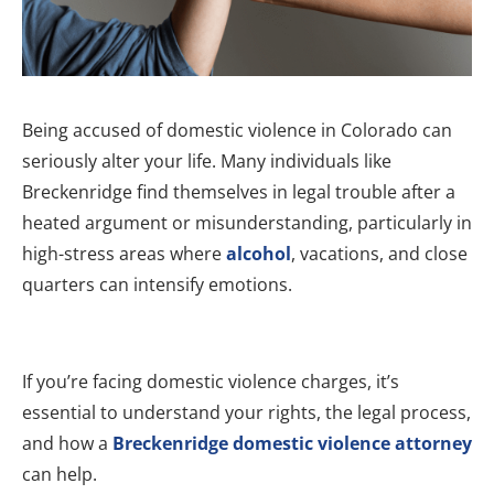
Being accused of domestic violence in Colorado can
seriously alter your life. Many individuals like
Breckenridge find themselves in legal trouble after a
heated argument or misunderstanding, particularly in
high-stress areas where
alcohol
, vacations, and close
quarters can intensify emotions.
If you’re facing domestic violence charges, it’s
essential to understand your rights, the legal process,
and how a
Breckenridge domestic violence attorney
can help.