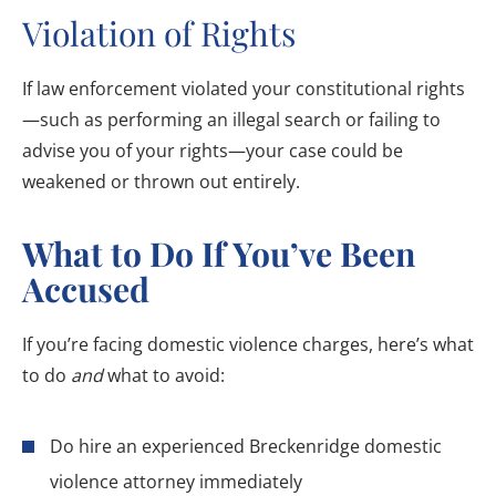
Violation of Rights
If law enforcement violated your constitutional rights
—such as performing an illegal search or failing to
advise you of your rights—your case could be
weakened or thrown out entirely.
What to Do If You’ve Been
Accused
If you’re facing domestic violence charges, here’s what
to do
and
what to avoid:
Do hire an experienced Breckenridge domestic
violence attorney immediately