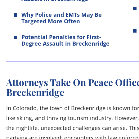
Why Police and EMTs May Be
Targeted More Often
Potential Penalties for First-
Degree Assault in Breckenridge
Attorneys Take On Peace Office
Breckenridge
In Colorado, the town of Breckenridge is known for 
like skiing, and thriving tourism industry. However
the nightlife, unexpected challenges can arise. Thi
partying are involved; encounters with law enforce