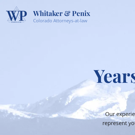
Whitaker & Penix
Colorado Attorneys-at-law
Years
Our experie
represent you