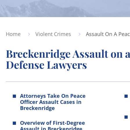
Home
Violent Crimes
Assault On A Peac
Breckenridge Assault on a
Defense Lawyers
Attorneys Take On Peace
Officer Assault Cases in
Breckenridge
Overview of First-Degree
Assault in Breckenridge