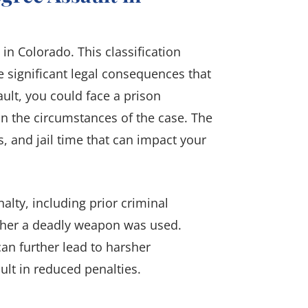
y in Colorado. This classification
 significant legal consequences that
ault, you could face a prison
n the circumstances of the case. The
s, and jail time that can impact your
nalty, including prior criminal
ether a deadly weapon was used.
can further lead to harsher
lt in reduced penalties.