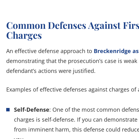
Common Defenses Against Firs
Charges
An effective defense approach to
Breckenridge as
demonstrating that the prosecution’s case is weak
defendant’s actions were justified.
Examples of effective defenses against charges of a
Self-Defense
: One of the most common defenses
charges is self-defense. If you can demonstrate
from imminent harm, this defense could reduce 