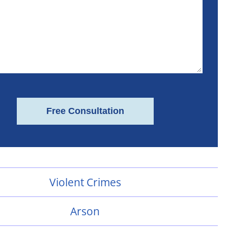
Violent Crimes
Arson