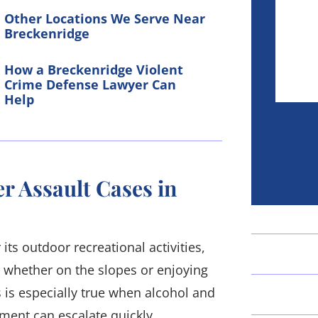
Other Locations We Serve Near
Breckenridge
How a Breckenridge Violent
Crime Defense Lawyer Can
Help
r Assault Cases in
its outdoor recreational activities,
, whether on the slopes or enjoying
s is especially true when alcohol and
ment can escalate quickly,