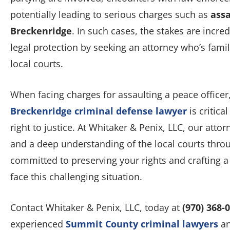
potentially leading to serious charges such as
assa
Breckenridge
. In such cases, the stakes are incred
legal protection by seeking an attorney who’s fami
local courts.
When facing charges for assaulting a peace office
Breckenridge criminal defense lawyer
is critica
right to justice. At Whitaker & Penix, LLC, our attor
and a deep understanding of the local courts thr
committed to preserving your rights and crafting a
face this challenging situation.
Contact Whitaker & Penix, LLC, today at
(970) 368-
experienced
Summit County criminal lawyers
an