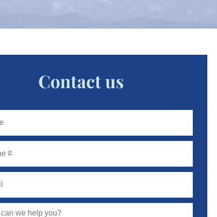
Contact us