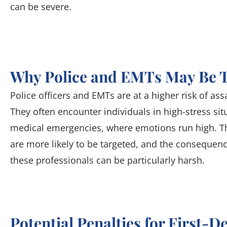
can be severe.
Why Police and EMTs May Be 
Police officers and EMTs are at a higher risk of ass
They often encounter individuals in high-stress sit
medical emergencies, where emotions run high. Th
are more likely to be targeted, and the consequenc
these professionals can be particularly harsh.
Potential Penalties for First-D