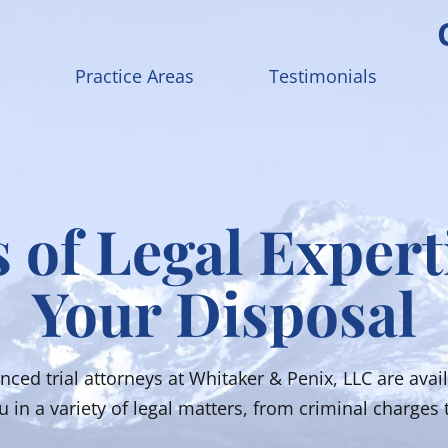
Practice Areas
Testimonials
 of Legal Expert
Your Disposal
nced trial attorneys at Whitaker & Penix, LLC are avail
 in a variety of legal matters, from criminal charges t