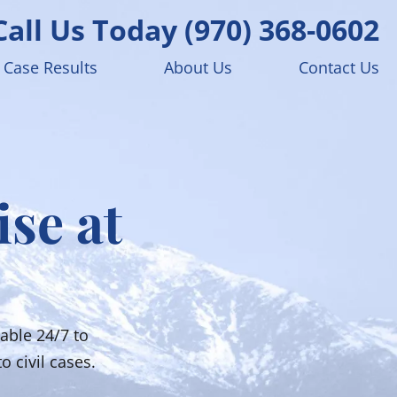
Call Us Today
(970) 368-0602
Case Results
About Us
Contact Us
ise at
able 24/7 to
o civil cases.