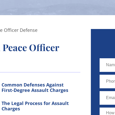
e Officer Defense
 Peace Officer
Common Defenses Against
First-Degree Assault Charges
The Legal Process for Assault
Charges