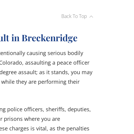
Back To Top
ult in Breckenridge
tentionally causing serious bodily
Colorado, assaulting a peace officer
-degree assault; as it stands, you may
 while they are performing their
ng police officers, sheriffs, deputies,
or prisons where you are
se charges is vital, as the penalties