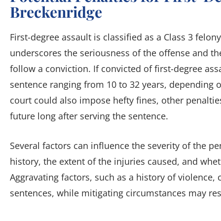
Breckenridge
First-degree assault is classified as a Class 3 felon
underscores the seriousness of the offense and the
follow a conviction. If convicted of first-degree ass
sentence ranging from 10 to 32 years, depending o
court could also impose hefty fines, other penaltie
future long after serving the sentence.
Several factors can influence the severity of the pe
history, the extent of the injuries caused, and wh
Aggravating factors, such as a history of violence, 
sentences, while mitigating circumstances may resu