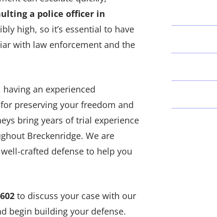
ulting a police officer in
ibly high, so it’s essential to have
liar with law enforcement and the
r, having an experienced
l for preserving your freedom and
neys bring years of trial experience
oughout Breckenridge. We are
 well-crafted defense to help you
0602
to discuss your case with our
d begin building your defense.