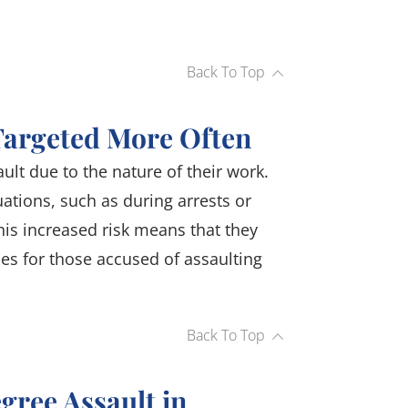
Back To Top
Targeted More Often
ault due to the nature of their work.
uations, such as during arrests or
is increased risk means that they
es for those accused of assaulting
Back To Top
egree Assault in