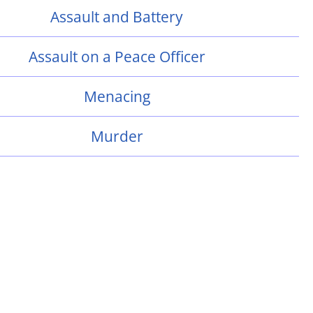
Assault and Battery
Assault on a Peace Officer
Menacing
Murder