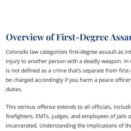
Overview of First-Degree Assa
Colorado law categorizes first-degree assault as in
injury to another person with a deadly weapon. In 
is not defined as a crime that’s separate from first
be charged accordingly if you harm a peace officer
duties.
This serious offense extends to all officials, includi
firefighters, EMTs, judges, and employees of jails 
incarcerated. Understanding the implications of the