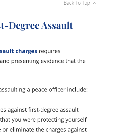
Back To Top
t-Degree Assault
sault charges
requires
 and presenting evidence that the
ssaulting a peace officer include:
 against first-degree assault
 that you were protecting yourself
or eliminate the charges against