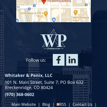
Whitaker & Penix, LLC
101 N. Main Street,
Suite 7;
PO Box 632
Breckenridge, CO 80424
(970) 368-0602
Main Website
|
Blog
|
RSS
|
Contact Us
|