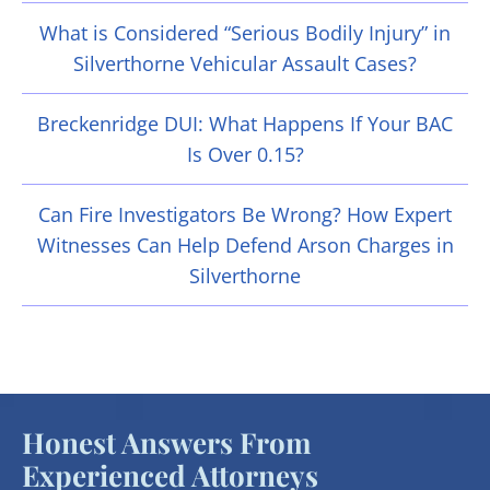
What is Considered “Serious Bodily Injury” in
Silverthorne Vehicular Assault Cases?
Breckenridge DUI: What Happens If Your BAC
Is Over 0.15?
Can Fire Investigators Be Wrong? How Expert
Witnesses Can Help Defend Arson Charges in
Silverthorne
Honest Answers From
Experienced Attorneys