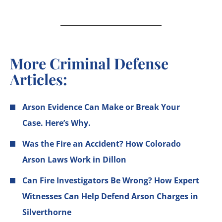
More Criminal Defense
Articles:
Arson Evidence Can Make or Break Your
Case. Here’s Why.
Was the Fire an Accident? How Colorado
Arson Laws Work in Dillon
Can Fire Investigators Be Wrong? How Expert
Witnesses Can Help Defend Arson Charges in
Silverthorne