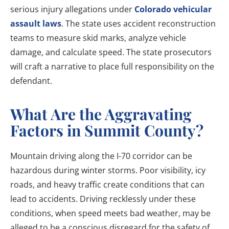
serious injury allegations under
Colorado vehicular
assault laws
. The state uses accident reconstruction
teams to measure skid marks, analyze vehicle
damage, and calculate speed. The state prosecutors
will craft a narrative to place full responsibility on the
defendant.
What Are the Aggravating
Factors in Summit County?
Mountain driving along the I-70 corridor can be
hazardous during winter storms. Poor visibility, icy
roads, and heavy traffic create conditions that can
lead to accidents. Driving recklessly under these
conditions, when speed meets bad weather, may be
alleged to be a conscious disregard for the safety of