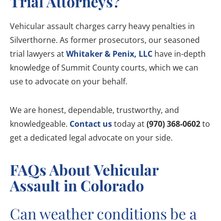
Trial Attorneys?
Vehicular assault charges carry heavy penalties in
Silverthorne. As former prosecutors, our seasoned
trial lawyers at
Whitaker & Penix, LLC
have in-depth
knowledge of Summit County courts, which we can
use to advocate on your behalf.
We are honest, dependable, trustworthy, and
knowledgeable.
Contact us
today at
(970) 368-0602
to
get a dedicated legal advocate on your side.
FAQs About Vehicular
Assault in Colorado
Can weather conditions be a