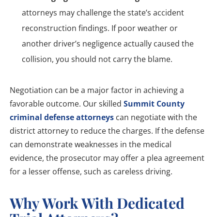
attorneys may challenge the state’s accident
reconstruction findings. If poor weather or
another driver’s negligence actually caused the
collision, you should not carry the blame.
Negotiation can be a major factor in achieving a
favorable outcome. Our skilled
Summit County
criminal defense attorneys
can negotiate with the
district attorney to reduce the charges. If the defense
can demonstrate weaknesses in the medical
evidence, the prosecutor may offer a plea agreement
for a lesser offense, such as careless driving.
Why Work With Dedicated