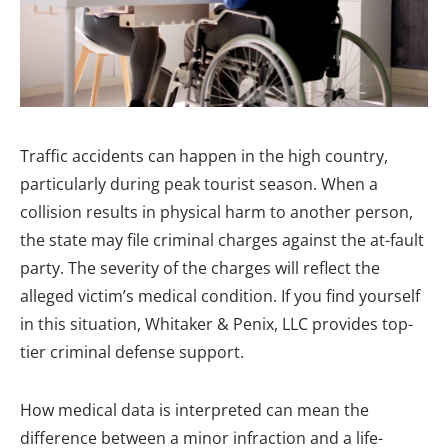
Traffic accidents can happen in the high country,
particularly during peak tourist season. When a
collision results in physical harm to another person,
the state may file criminal charges against the at-fault
party. The severity of the charges will reflect the
alleged victim’s medical condition. If you find yourself
in this situation, Whitaker & Penix, LLC provides top-
tier criminal defense support.
How medical data is interpreted can mean the
difference between a minor infraction and a life-