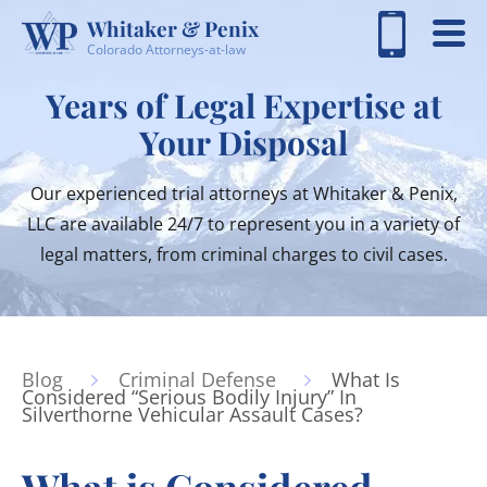
Whitaker & Penix
Colorado Attorneys-at-law
Years of Legal Expertise at
Your Disposal
Our experienced trial attorneys at Whitaker & Penix,
LLC are available 24/7 to represent you in a variety of
legal matters, from criminal charges to civil cases.
Blog
Criminal Defense
What Is
Considered “Serious Bodily Injury” In
Silverthorne Vehicular Assault Cases?