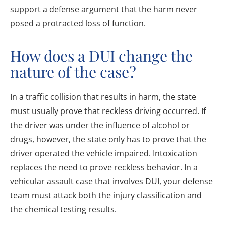
support a defense argument that the harm never
posed a protracted loss of function.
How does a DUI change the
nature of the case?
In a traffic collision that results in harm, the state
must usually prove that reckless driving occurred. If
the driver was under the influence of alcohol or
drugs, however, the state only has to prove that the
driver operated the vehicle impaired. Intoxication
replaces the need to prove reckless behavior. In a
vehicular assault case that involves DUI, your defense
team must attack both the injury classification and
the chemical testing results.