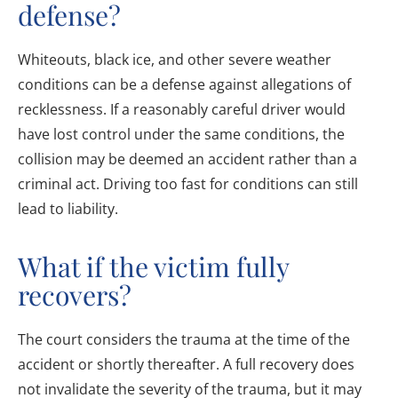
defense?
Whiteouts, black ice, and other severe weather
conditions can be a defense against allegations of
recklessness. If a reasonably careful driver would
have lost control under the same conditions, the
collision may be deemed an accident rather than a
criminal act. Driving too fast for conditions can still
lead to liability.
What if the victim fully
recovers?
The court considers the trauma at the time of the
accident or shortly thereafter. A full recovery does
not invalidate the severity of the trauma, but it may