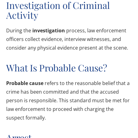
Investigation of Criminal
Activity
During the
investigation
process, law enforcement
officers collect evidence, interview witnesses, and
consider any physical evidence present at the scene.
What Is Probable Cause?
Probable cause
refers to the reasonable belief that a
crime has been committed and that the accused
person is responsible. This standard must be met for
law enforcement to proceed with charging the
suspect formally.
Arrest