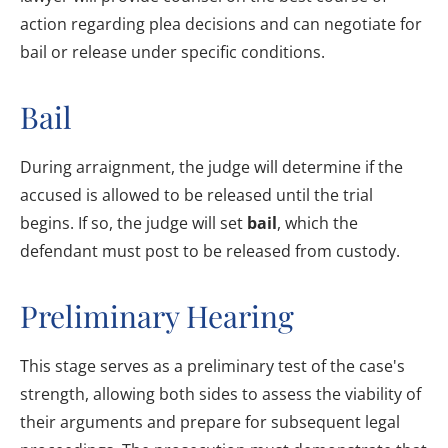
action regarding plea decisions and can negotiate for
bail or release under specific conditions.
Bail
During arraignment, the judge will determine if the
accused is allowed to be released until the trial
begins. If so, the judge will set
bail
, which the
defendant must post to be released from custody.
Preliminary Hearing
This stage serves as a preliminary test of the case's
strength, allowing both sides to assess the viability of
their arguments and prepare for subsequent legal