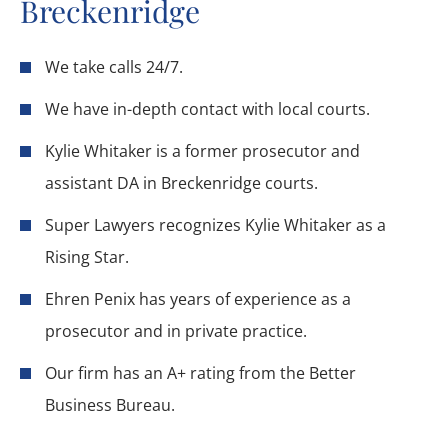
Breckenridge
We take calls 24/7.
We have in-depth contact with local courts.
Kylie Whitaker is a former prosecutor and
assistant DA in Breckenridge courts.
Super Lawyers recognizes Kylie Whitaker as a
Rising Star.
Ehren Penix has years of experience as a
prosecutor and in private practice.
Our firm has an A+ rating from the Better
Business Bureau.