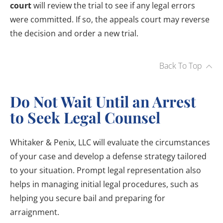
court
will review the trial to see if any legal errors
were committed. If so, the appeals court may reverse
the decision and order a new trial.
Back To Top
Do Not Wait Until an Arrest
to Seek Legal Counsel
Whitaker & Penix, LLC will evaluate the circumstances
of your case and develop a defense strategy tailored
to your situation. Prompt legal representation also
helps in managing initial legal procedures, such as
helping you secure bail and preparing for
arraignment.