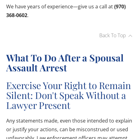
We have years of experience—give us a call at
(970)
368-0602
.
Back To Top
What To Do After a Spousal
Assault Arrest
Exercise Your Right to Remain
Silent: Don't Speak Without a
Lawyer Present
Any statements made, even those intended to explain
or justify your actions, can be misconstrued or used
unfavorably. Law enforcement officers may attempt