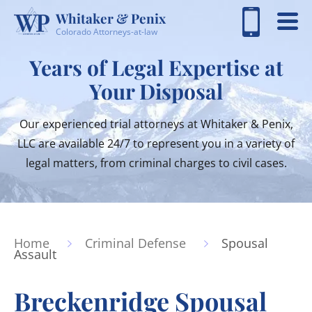
Whitaker & Penix
Colorado Attorneys-at-law
Years of Legal Expertise at
Your Disposal
Our experienced trial attorneys at Whitaker & Penix,
LLC are available 24/7 to represent you in a variety of
legal matters, from criminal charges to civil cases.
Home
Criminal Defense
Spousal
Assault
Breckenridge Spousal