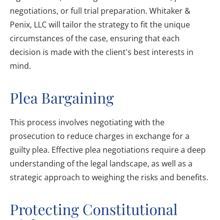
negotiations, or full trial preparation. Whitaker &
Penix, LLC will tailor the strategy to fit the unique
circumstances of the case, ensuring that each
decision is made with the client's best interests in
mind.
Plea Bargaining
This process involves negotiating with the
prosecution to reduce charges in exchange for a
guilty plea. Effective plea negotiations require a deep
understanding of the legal landscape, as well as a
strategic approach to weighing the risks and benefits.
Protecting Constitutional