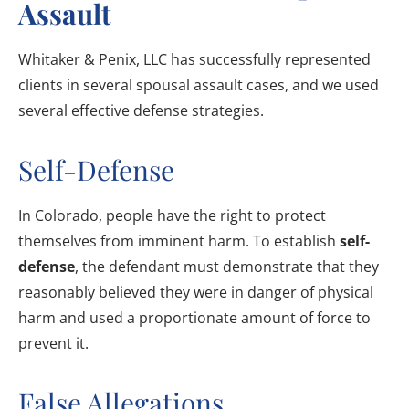
Assault
Whitaker & Penix, LLC has successfully represented
clients in several spousal assault cases, and we used
several effective defense strategies.
Self-Defense
In Colorado, people have the right to protect
themselves from imminent harm. To establish
self-
defense
, the defendant must demonstrate that they
reasonably believed they were in danger of physical
harm and used a proportionate amount of force to
prevent it.
False Allegations