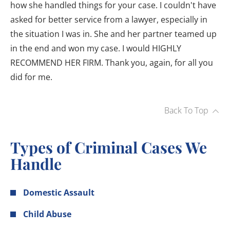
how she handled things for your case. I couldn't have
asked for better service from a lawyer, especially in
the situation I was in. She and her partner teamed up
in the end and won my case. I would HIGHLY
RECOMMEND HER FIRM. Thank you, again, for all you
did for me.
Back To Top
Types of Criminal Cases We
Handle
Domestic Assault
Child Abuse