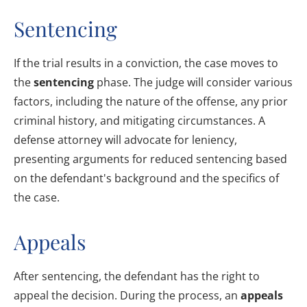
Sentencing
If the trial results in a conviction, the case moves to
the
sentencing
phase. The judge will consider various
factors, including the nature of the offense, any prior
criminal history, and mitigating circumstances. A
defense attorney will advocate for leniency,
presenting arguments for reduced sentencing based
on the defendant's background and the specifics of
the case.
Appeals
After sentencing, the defendant has the right to
appeal the decision. During the process, an
appeals