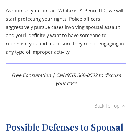
As soon as you contact Whitaker & Penix, LLC, we will
start protecting your rights. Police officers
aggressively pursue cases involving spousal assault,
and you'll definitely want to have someone to
represent you and make sure they're not engaging in
any type of improper activity.
Free Consultation | Call (970) 368-0602 to discuss
your case
Back To Top
Possible Defenses to Spousal