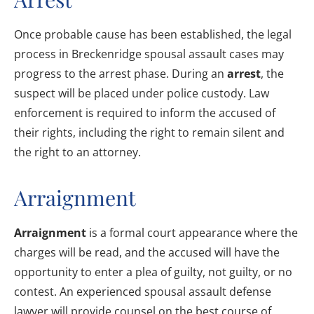
Once probable cause has been established, the legal
process in Breckenridge spousal assault cases may
progress to the arrest phase. During an
arrest
, the
suspect will be placed under police custody. Law
enforcement is required to inform the accused of
their rights, including the right to remain silent and
the right to an attorney.
Arraignment
Arraignment
is a formal court appearance where the
charges will be read, and the accused will have the
opportunity to enter a plea of guilty, not guilty, or no
contest. An experienced spousal assault defense
lawyer will provide counsel on the best course of