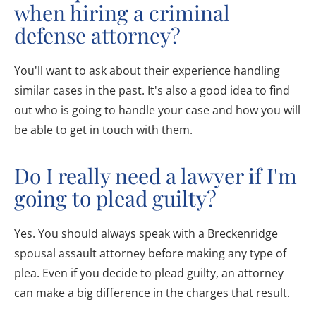
when hiring a criminal
defense attorney?
You'll want to ask about their experience handling
similar cases in the past. It's also a good idea to find
out who is going to handle your case and how you will
be able to get in touch with them.
Do I really need a lawyer if I'm
going to plead guilty?
Yes. You should always speak with a Breckenridge
spousal assault attorney before making any type of
plea. Even if you decide to plead guilty, an attorney
can make a big difference in the charges that result.