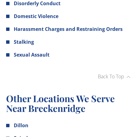
Disorderly Conduct
Domestic Violence
Harassment Charges and Restraining Orders
Stalking
Sexual Assault
Back To Top
Other Locations We Serve
Near Breckenridge
Dillon