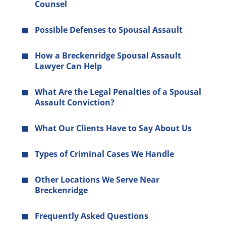
Counsel
Possible Defenses to Spousal Assault
How a Breckenridge Spousal Assault
Lawyer Can Help
What Are the Legal Penalties of a Spousal
Assault Conviction?
What Our Clients Have to Say About Us
Types of Criminal Cases We Handle
Other Locations We Serve Near
Breckenridge
Frequently Asked Questions