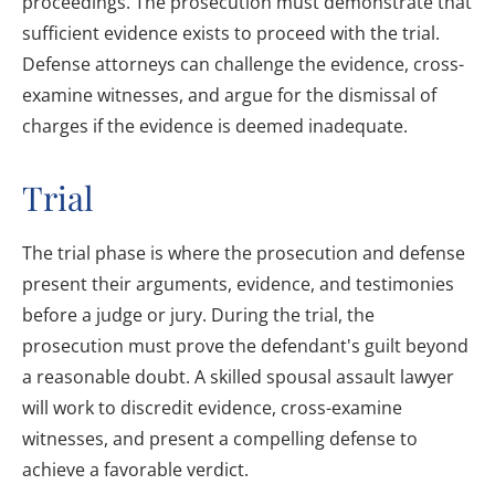
proceedings. The prosecution must demonstrate that
sufficient evidence exists to proceed with the trial.
Defense attorneys can challenge the evidence, cross-
examine witnesses, and argue for the dismissal of
charges if the evidence is deemed inadequate.
Trial
The trial phase is where the prosecution and defense
present their arguments, evidence, and testimonies
before a judge or jury. During the trial, the
prosecution must prove the defendant's guilt beyond
a reasonable doubt. A skilled spousal assault lawyer
will work to discredit evidence, cross-examine
witnesses, and present a compelling defense to
achieve a favorable verdict.