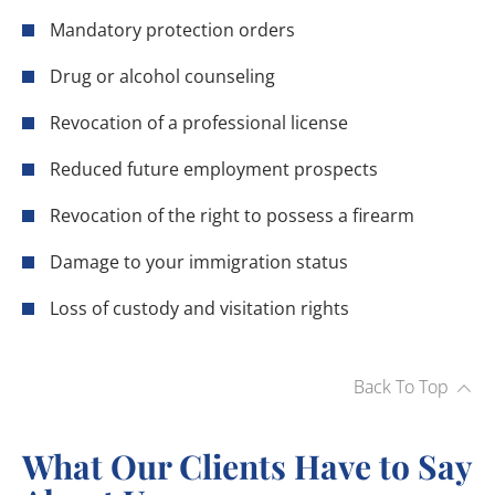
Mandatory protection orders
Drug or alcohol counseling
Revocation of a professional license
Reduced future employment prospects
Revocation of the right to possess a firearm
Damage to your immigration status
Loss of custody and visitation rights
Back To Top
What Our Clients Have to Say