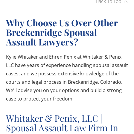
Back To Top
Why Choose Us Over Other
Breckenridge Spousal
Assault Lawyers?
Kylie Whitaker and Ehren Penix at Whitaker & Penix,
LLC have years of experience handling spousal assault
cases, and we possess extensive knowledge of the
courts and legal process in Breckenridge, Colorado.
We'll advise you on your options and build a strong
case to protect your freedom.
Whitaker & Penix, LLC |
Spousal Assault Law Firm In