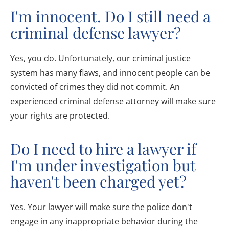
I'm innocent. Do I still need a
criminal defense lawyer?
Yes, you do. Unfortunately, our criminal justice
system has many flaws, and innocent people can be
convicted of crimes they did not commit. An
experienced criminal defense attorney will make sure
your rights are protected.
Do I need to hire a lawyer if
I'm under investigation but
haven't been charged yet?
Yes. Your lawyer will make sure the police don't
engage in any inappropriate behavior during the