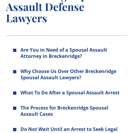
Assault Defense
Lawyers
Are You in Need of a Spousal Assault
Attorney in Breckenridge?
Why Choose Us Over Other Breckenridge
Spousal Assault Lawyers?
What To Do After a Spousal Assault Arrest
The Process for Breckenridge Spousal
Assault Cases
Do Not Wait Until an Arrest to Seek Legal