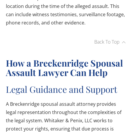
location during the time of the alleged assault. This
can include witness testimonies, surveillance footage,
phone records, and other evidence.
Back To Top
How a Breckenridge Spousal
Assault Lawyer Can Help
Legal Guidance and Support
A Breckenridge spousal assault attorney provides
legal representation throughout the complexities of
the legal system. Whitaker & Penix, LLC works to
protect your rights, ensuring that due process is