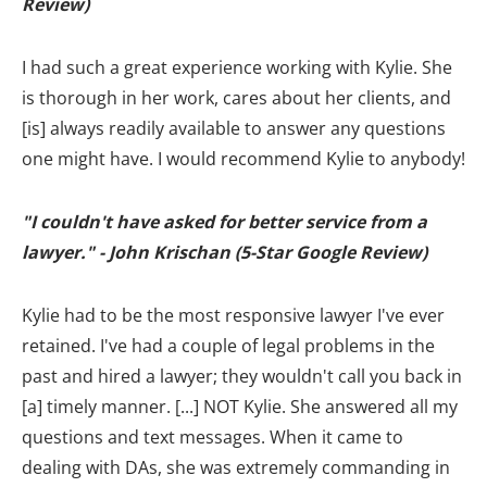
Review)
I had such a great experience working with Kylie. She
is thorough in her work, cares about her clients, and
[is] always readily available to answer any questions
one might have. I would recommend Kylie to anybody!
"I couldn't have asked for better service from a
lawyer." - John Krischan (5-Star Google Review)
Kylie had to be the most responsive lawyer I've ever
retained. I've had a couple of legal problems in the
past and hired a lawyer; they wouldn't call you back in
[a] timely manner. [...] NOT Kylie. She answered all my
questions and text messages. When it came to
dealing with DAs, she was extremely commanding in