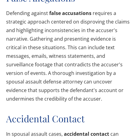
Defending against
false accusations
requires a
strategic approach centered on disproving the claims
and highlighting inconsistencies in the accuser's
narrative. Gathering and presenting evidence is
critical in these situations. This can include text
messages, emails, witness statements, and
surveillance footage that contradicts the accuser's
version of events. A thorough investigation by a
spousal assault defense attorney can uncover
evidence that supports the defendant's account or
undermines the credibility of the accuser.
Accidental Contact
In spousal assault cases,
accidental contact
can