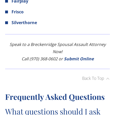
Fairplay
Frisco
Silverthorne
Speak to a Breckenridge Spousal Assault Attorney
Now!
Call (970) 368-0602 or
Submit Online
Back To Top
Frequently Asked Questions
What questions should I ask