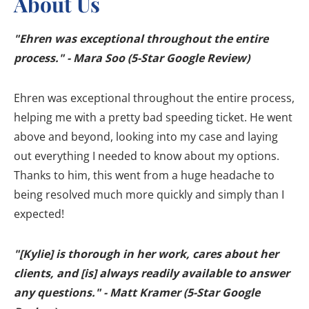
About Us
"Ehren was exceptional throughout the entire
process." - Mara Soo (5-Star Google Review)
Ehren was exceptional throughout the entire process,
helping me with a pretty bad speeding ticket. He went
above and beyond, looking into my case and laying
out everything I needed to know about my options.
Thanks to him, this went from a huge headache to
being resolved much more quickly and simply than I
expected!
"[Kylie] is thorough in her work, cares about her
clients, and [is] always readily available to answer
any questions." - Matt Kramer (5-Star Google