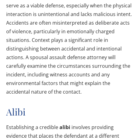
serve as a viable defense, especially when the physical
interaction is unintentional and lacks malicious intent.
Accidents are often misinterpreted as deliberate acts
of violence, particularly in emotionally charged
situations. Context plays a significant role in
distinguishing between accidental and intentional
actions. A spousal assault defense attorney will
carefully examine the circumstances surrounding the
incident, including witness accounts and any
environmental factors that might explain the
accidental nature of the contact.
Alibi
Establishing a credible
alibi
involves providing
evidence that places the defendant at a different