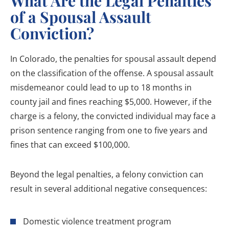
What Are the Legal Penalties
of a Spousal Assault
Conviction?
In Colorado, the penalties for spousal assault depend
on the classification of the offense. A spousal assault
misdemeanor could lead to up to 18 months in
county jail and fines reaching $5,000. However, if the
charge is a felony, the convicted individual may face a
prison sentence ranging from one to five years and
fines that can exceed $100,000.
Beyond the legal penalties, a felony conviction can
result in several additional negative consequences:
Domestic violence treatment program