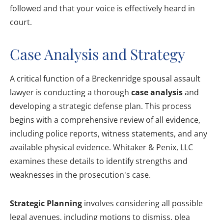
followed and that your voice is effectively heard in
court.
Case Analysis and Strategy
A critical function of a Breckenridge spousal assault
lawyer is conducting a thorough
case analysis
and
developing a strategic defense plan. This process
begins with a comprehensive review of all evidence,
including police reports, witness statements, and any
available physical evidence. Whitaker & Penix, LLC
examines these details to identify strengths and
weaknesses in the prosecution's case.
Strategic Planning
involves considering all possible
legal avenues, including motions to dismiss, plea