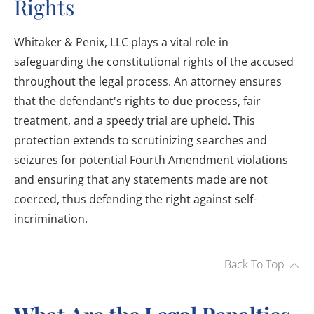
Rights
Whitaker & Penix, LLC plays a vital role in
safeguarding the constitutional rights of the accused
throughout the legal process. An attorney ensures
that the defendant's rights to due process, fair
treatment, and a speedy trial are upheld. This
protection extends to scrutinizing searches and
seizures for potential Fourth Amendment violations
and ensuring that any statements made are not
coerced, thus defending the right against self-
incrimination.
Back To Top