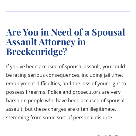
Are You in Need of a Spousal
Assault Attorney in
Breckenridge?
If you've been accused of spousal assault, you could
be facing serious consequences, including jail time,
employment difficulties, and the loss of your right to
possess firearms. Police and prosecutors are very
harsh on people who have been accused of spousal
assault, but these charges are often illegitimate,
stemming from some sort of personal dispute.