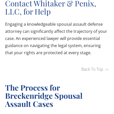
Contact Whitaker & Penix,
LLC, for Help
Engaging a knowledgeable spousal assault defense
attorney can significantly affect the trajectory of your
case. An experienced lawyer will provide essential
guidance on navigating the legal system, ensuring
that your rights are protected at every stage.
Back To Top
The Process for
Breckenridge Spousal
Assault Cases