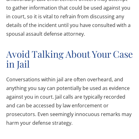
to gather information that could be used against you
in court, so it is vital to refrain from discussing any
details of the incident until you have consulted with a
spousal assault defense attorney.
Avoid Talking About Your Case
in Jail
Conversations within jail are often overheard, and
anything you say can potentially be used as evidence
against you in court. Jail calls are typically recorded
and can be accessed by law enforcement or
prosecutors. Even seemingly innocuous remarks may
harm your defense strategy.