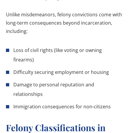
Unlike misdemeanors, felony convictions come with
long-term consequences beyond incarceration,
including:
Loss of civil rights (like voting or owning
firearms)
Difficulty securing employment or housing
Damage to personal reputation and
relationships
Immigration consequences for non-citizens
Felony Classifications in