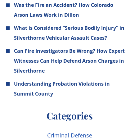
Was the Fire an Accident? How Colorado
Arson Laws Work in Dillon
What is Considered “Serious Bodily Injury” in
Silverthorne Vehicular Assault Cases?
Can Fire Investigators Be Wrong? How Expert
Witnesses Can Help Defend Arson Charges in
Silverthorne
Understanding Probation Violations in
Summit County
Categories
Criminal Defense