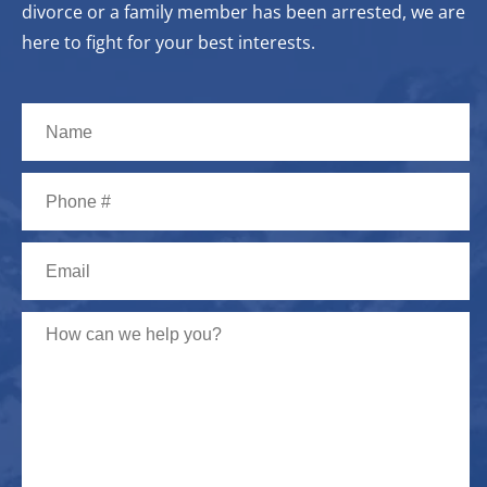
divorce or a family member has been arrested, we are
here to fight for your best interests.