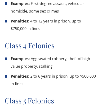
Examples:
First-degree assault, vehicular
homicide, some sex crimes
Penalties:
4 to 12 years in prison, up to
$750,000 in fines
Class 4 Felonies
Examples:
Aggravated robbery, theft of high-
value property, stalking
Penalties:
2 to 6 years in prison, up to $500,000
in fines
Class 5 Felonies