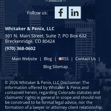
Whitaker & Penix, LLC
101 N. Main Street,
Suite 7;
PO Box 632
Breckenridge, CO 80424
(970) 368-0602
Main Website
|
Blog
|
RSS
|
Contact Us
|
Blog Sitemap
© 2026 Whitaker & Penix, LLC Disclaimer: The
information offered by Whitaker & Penix and
contained herein, regarding Colorado statutes and
claimants' rights is general in scope and should not
be construed to be formal legal advice, nor the
formation of a lawyer or attorney client relationship.