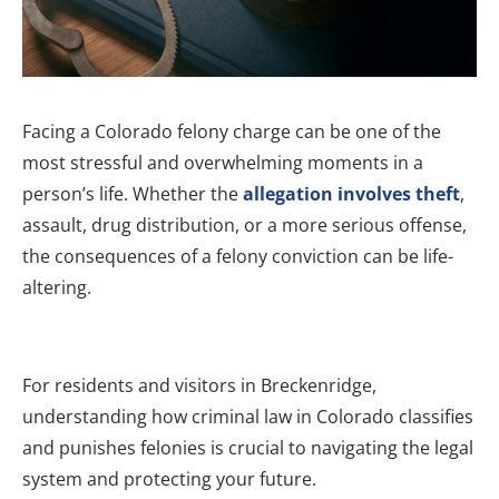
Facing a Colorado felony charge can be one of the
most stressful and overwhelming moments in a
person’s life. Whether the
allegation involves theft
,
assault, drug distribution, or a more serious offense,
the consequences of a felony conviction can be life-
altering.
For residents and visitors in Breckenridge,
understanding how criminal law in Colorado classifies
and punishes felonies is crucial to navigating the legal
system and protecting your future.