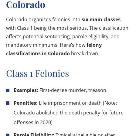
Colorado
Colorado organizes felonies into
six main classes
,
with Class 1 being the most serious. The classification
affects potential sentencing, parole eligibility, and
mandatory minimums. Here’s how
felony
classifications in Colorado
break down.
Class 1 Felonies
Examples:
First-degree murder, treason
Penalties:
Life imprisonment or death (Note:
Colorado abolished the death penalty for future
offenses in 2020)
Parole Eligibility:
Typically ineligible or after