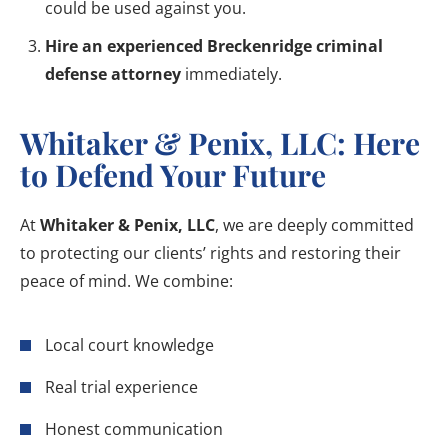
could be used against you.
Hire an experienced Breckenridge criminal
defense attorney
immediately.
Whitaker & Penix, LLC: Here
to Defend Your Future
At
Whitaker & Penix, LLC
, we are deeply committed
to protecting our clients’ rights and restoring their
peace of mind. We combine:
Local court knowledge
Real trial experience
Honest communication