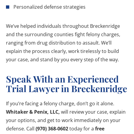
Personalized defense strategies
We’ve helped individuals throughout Breckenridge
and the surrounding counties fight felony charges,
ranging from drug distribution to assault. We’ll
explain the process clearly, work tirelessly to build
your case, and stand by you every step of the way.
Speak With an Experienced
Trial Lawyer in Breckenridge
If you’re facing a felony charge, don’t go it alone.
Whitaker & Penix, LLC,
will review your case, explain
your options, and get to work immediately on your
defense. Call
(970) 368-0602
today for a
free