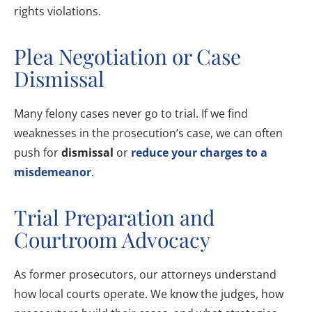
rights violations.
Plea Negotiation or Case
Dismissal
Many felony cases never go to trial. If we find
weaknesses in the prosecution’s case, we can often
push for
dismissal
or
reduce your charges to a
misdemeanor
.
Trial Preparation and
Courtroom Advocacy
As former prosecutors, our attorneys understand
how local courts operate. We know the judges, how