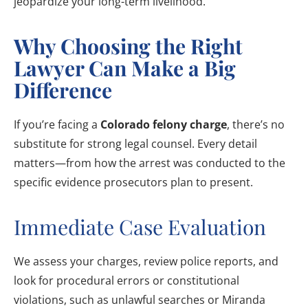
jeopardize your long-term livelihood.
Why Choosing the Right
Lawyer Can Make a Big
Difference
If you’re facing a
Colorado felony charge
, there’s no
substitute for strong legal counsel. Every detail
matters—from how the arrest was conducted to the
specific evidence prosecutors plan to present.
Immediate Case Evaluation
We assess your charges, review police reports, and
look for procedural errors or constitutional
violations, such as unlawful searches or Miranda