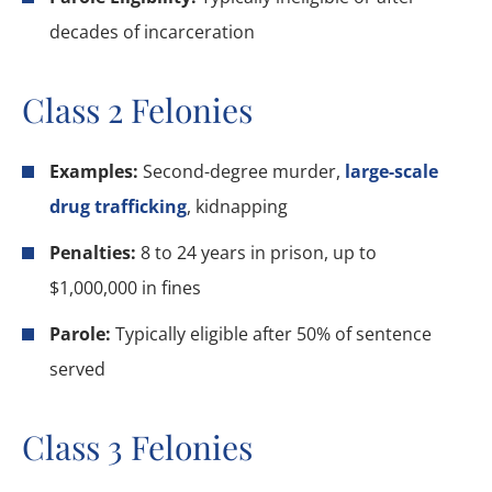
decades of incarceration
Class 2 Felonies
Examples:
Second-degree murder,
large-scale
drug trafficking
, kidnapping
Penalties:
8 to 24 years in prison, up to
$1,000,000 in fines
Parole:
Typically eligible after 50% of sentence
served
Class 3 Felonies