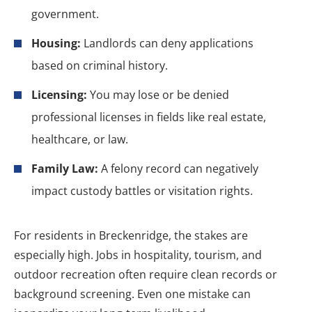
government.
Housing:
Landlords can deny applications
based on criminal history.
Licensing:
You may lose or be denied
professional licenses in fields like real estate,
healthcare, or law.
Family Law:
A felony record can negatively
impact custody battles or visitation rights.
For residents in Breckenridge, the stakes are
especially high. Jobs in hospitality, tourism, and
outdoor recreation often require clean records or
background screening. Even one mistake can