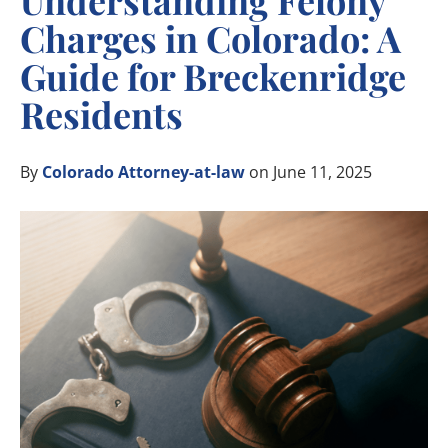
Understanding Felony
Charges in Colorado: A
Guide for Breckenridge
Residents
By
Colorado Attorney-at-law
on June 11, 2025