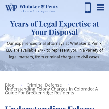
Whitaker & Penix
Colorado Attorneys-at-law
Years of Legal Expertise at
Your Disposal
Our experienced trial attorneys at Whitaker & Penix,
LLC are available 24/7 to represent you in a variety of
legal matters, from criminal charges to civil cases.
Blog
Criminal Defense
Understanding Felony Charges In Colorado: A
Guide For Breckenridge Residents