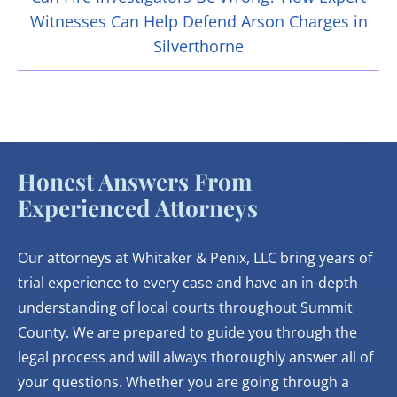
Witnesses Can Help Defend Arson Charges in
Silverthorne
Honest Answers From
Experienced Attorneys
Our attorneys at Whitaker & Penix, LLC bring years of
trial experience to every case and have an in-depth
understanding of local courts throughout Summit
County. We are prepared to guide you through the
legal process and will always thoroughly answer all of
your questions. Whether you are going through a