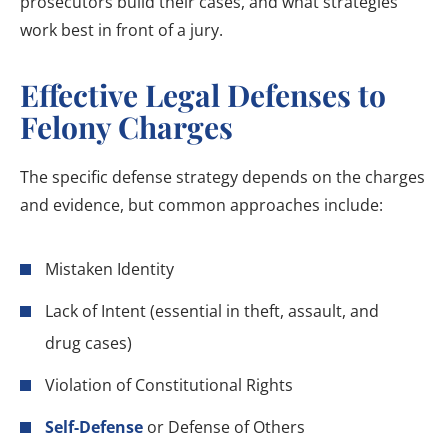
prosecutors build their cases, and what strategies
work best in front of a jury.
Effective Legal Defenses to
Felony Charges
The specific defense strategy depends on the charges
and evidence, but common approaches include:
Mistaken Identity
Lack of Intent (essential in theft, assault, and
drug cases)
Violation of Constitutional Rights
Self-Defense
or Defense of Others