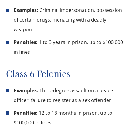
Examples:
Criminal impersonation, possession
of certain drugs, menacing with a deadly
weapon
Penalties:
1 to 3 years in prison, up to $100,000
in fines
Class 6 Felonies
Examples:
Third-degree assault on a peace
officer, failure to register as a sex offender
Penalties:
12 to 18 months in prison, up to
$100,000 in fines