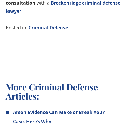
consultation
with a
Breckenridge criminal defense
lawyer
.
Posted in:
Criminal Defense
More Criminal Defense
Articles:
Arson Evidence Can Make or Break Your
Case. Here’s Why.