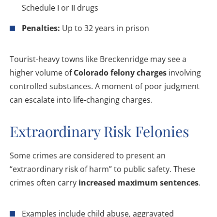
Schedule I or II drugs
Penalties:
Up to 32 years in prison
Tourist-heavy towns like Breckenridge may see a
higher volume of
Colorado felony charges
involving
controlled substances. A moment of poor judgment
can escalate into life-changing charges.
Extraordinary Risk Felonies
Some crimes are considered to present an
“extraordinary risk of harm” to public safety. These
crimes often carry
increased maximum sentences
.
Examples include child abuse, aggravated