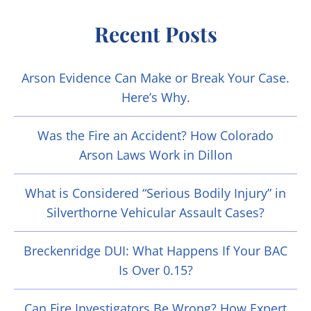
Recent Posts
Arson Evidence Can Make or Break Your Case.
Here’s Why.
Was the Fire an Accident? How Colorado
Arson Laws Work in Dillon
What is Considered “Serious Bodily Injury” in
Silverthorne Vehicular Assault Cases?
Breckenridge DUI: What Happens If Your BAC
Is Over 0.15?
Can Fire Investigators Be Wrong? How Expert