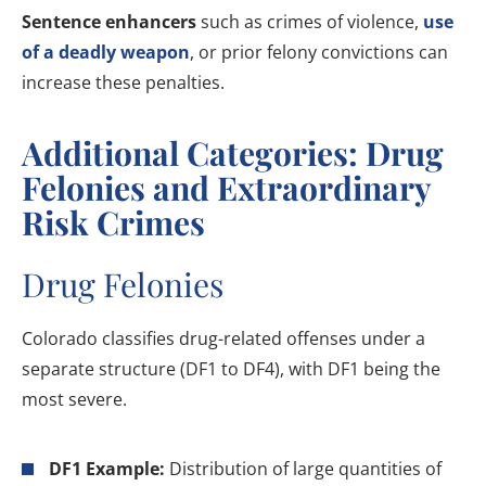
Sentence enhancers
such as crimes of violence,
use
of a deadly weapon
, or prior felony convictions can
increase these penalties.
Additional Categories: Drug
Felonies and Extraordinary
Risk Crimes
Drug Felonies
Colorado classifies drug-related offenses under a
separate structure (DF1 to DF4), with DF1 being the
most severe.
DF1 Example:
Distribution of large quantities of