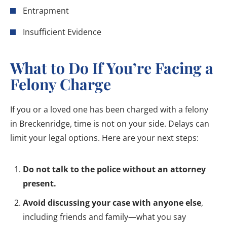
Entrapment
Insufficient Evidence
What to Do If You’re Facing a
Felony Charge
If you or a loved one has been charged with a felony
in Breckenridge, time is not on your side. Delays can
limit your legal options. Here are your next steps:
Do not talk to the police without an attorney
present.
Avoid discussing your case with anyone else
,
including friends and family—what you say