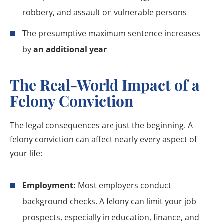
robbery, and assault on vulnerable persons
The presumptive maximum sentence increases
by
an additional year
The Real-World Impact of a
Felony Conviction
The legal consequences are just the beginning. A
felony conviction can affect nearly every aspect of
your life:
Employment:
Most employers conduct
background checks. A felony can limit your job
prospects, especially in education, finance, and