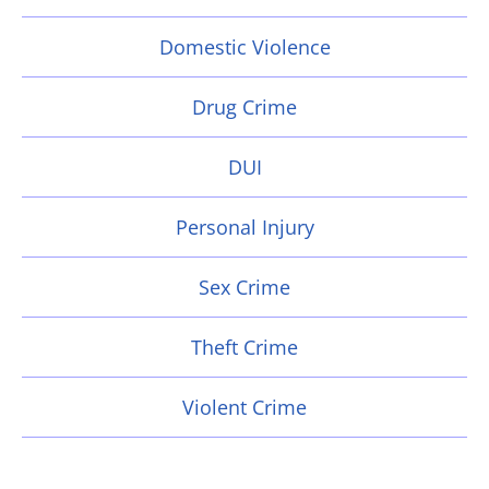
Domestic Violence
Drug Crime
DUI
Personal Injury
Sex Crime
Theft Crime
Violent Crime