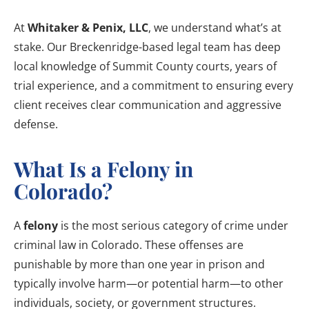
At
Whitaker & Penix, LLC
, we understand what’s at
stake. Our Breckenridge-based legal team has deep
local knowledge of Summit County courts, years of
trial experience, and a commitment to ensuring every
client receives clear communication and aggressive
defense.
What Is a Felony in
Colorado?
A
felony
is the most serious category of crime under
criminal law in Colorado. These offenses are
punishable by more than one year in prison and
typically involve harm—or potential harm—to other
individuals, society, or government structures.