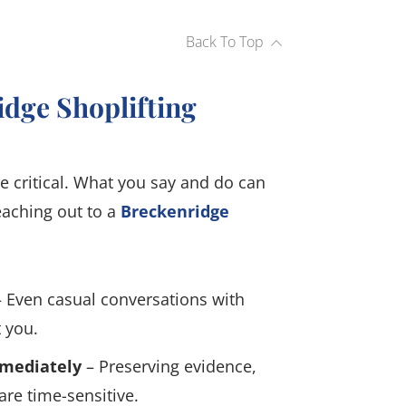
Back To Top
idge Shoplifting
e critical. What you say and do can
eaching out to a
Breckenridge
 Even casual conversations with
 you.
mmediately
– Preserving evidence,
re time-sensitive.