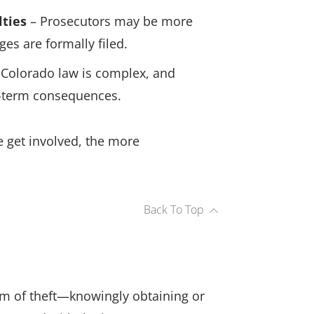
lties
– Prosecutors may be more
es are formally filed.
Colorado law is complex, and
-term consequences.
we get involved, the more
Back To Top
rm of theft—knowingly obtaining or