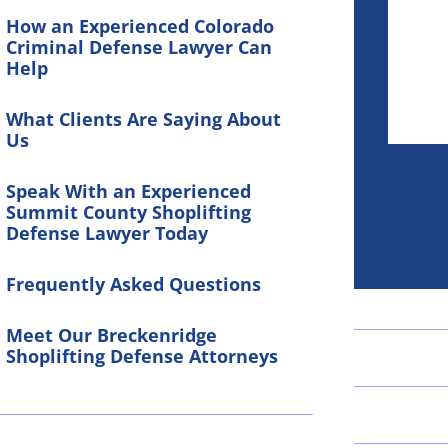
How an Experienced Colorado
Criminal Defense Lawyer Can
Help
What Clients Are Saying About
Us
Speak With an Experienced
Summit County Shoplifting
Defense Lawyer Today
Frequently Asked Questions
Meet Our Breckenridge
Shoplifting Defense Attorneys