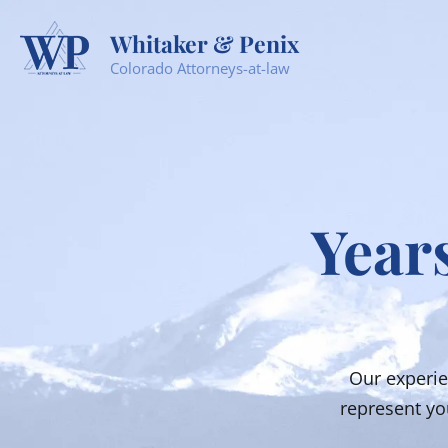
Whitaker & Penix
Colorado Attorneys-at-law
Years
Our experie
represent you