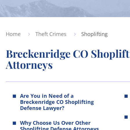
Home
Theft Crimes
Shoplifting
Breckenridge CO Shoplift
Attorneys
Are You in Need of a
Breckenridge CO Shoplifting
Defense Lawyer?
Why Choose Us Over Other
Shoplifting Defense Attorneys