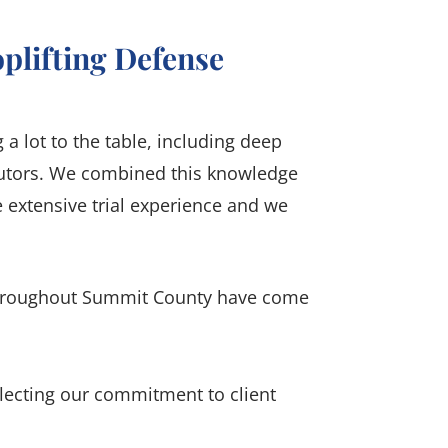
plifting Defense
a lot to the table, including deep
ecutors. We combined this knowledge
 extensive trial experience and we
throughout Summit County have come
flecting our commitment to client