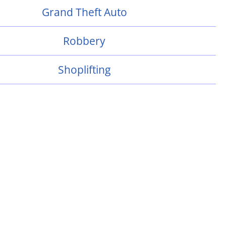
Grand Theft Auto
Robbery
Shoplifting