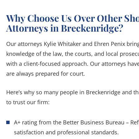
Why Choose Us Over Other Sho
Attorneys in Breckenridge?
Our attorneys Kylie Whitaker and Ehren Penix bring 
knowledge of the law, the courts, and local pros
with a client-focused approach. Our attorneys have
are always prepared for court.
Here’s why so many people in Breckenridge and 
to trust our firm:
A+ rating from the Better Business Bureau – Re
satisfaction and professional standards.