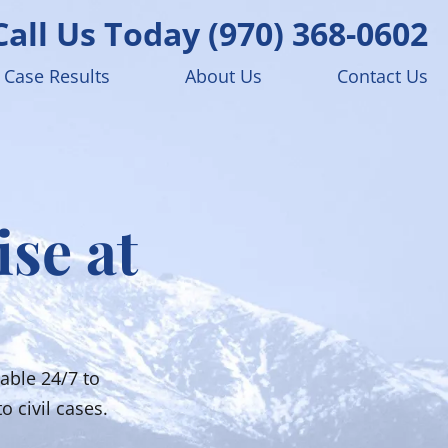
Call Us Today
(970) 368-0602
Case Results
About Us
Contact Us
ise at
able 24/7 to
o civil cases.