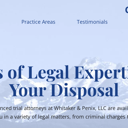
Practice Areas
Testimonials
 of Legal Expert
Your Disposal
nced trial attorneys at Whitaker & Penix, LLC are avail
 in a variety of legal matters, from criminal charges t