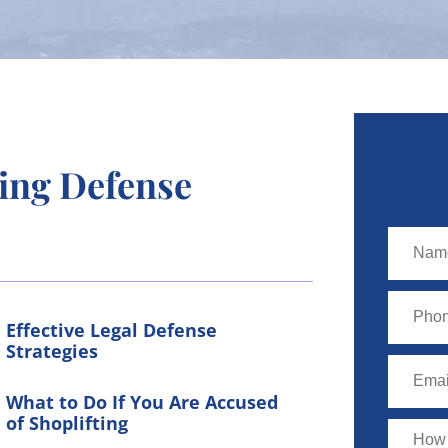
ing Defense
Effective Legal Defense
Strategies
What to Do If You Are Accused
of Shoplifting