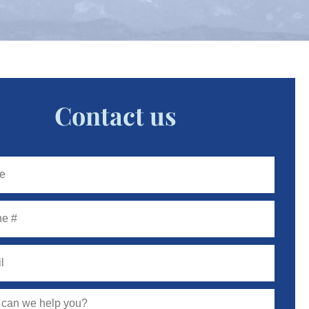
Contact us