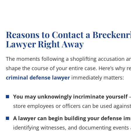
Reasons to Contact a Breckenr
Lawyer Right Away
The moments following a shoplifting accusation ar
shape the course of your entire case. Here’s why r
criminal defense lawyer
immediately matters:
You may unknowingly incriminate yourself
–
store employees or officers can be used against
A lawyer can begin building your defense i
identifying witnesses, and documenting events a