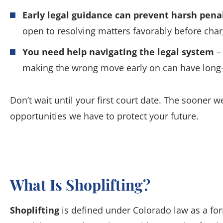
Early legal guidance can prevent harsh pena
open to resolving matters favorably before charg
You need help navigating the legal system
– 
making the wrong move early on can have long
Don’t wait until your first court date. The sooner 
opportunities we have to protect your future.
What Is Shoplifting?
Shoplifting
is defined under Colorado law as a fo