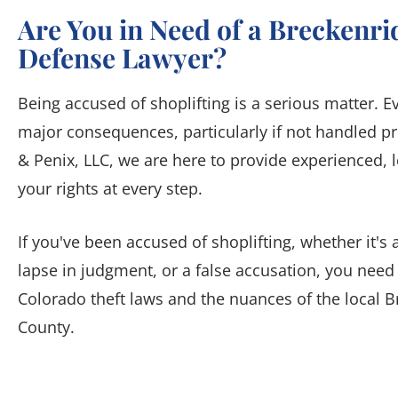
Are You in Need of a Breckenri
Defense Lawyer?
Being accused of shoplifting is a serious matter. 
major consequences, particularly if not handled pr
& Penix, LLC, we are here to provide experienced, l
your rights at every step.
If you've been accused of shoplifting, whether it
lapse in judgment, or a false accusation, you nee
Colorado theft laws and the nuances of the local 
County.