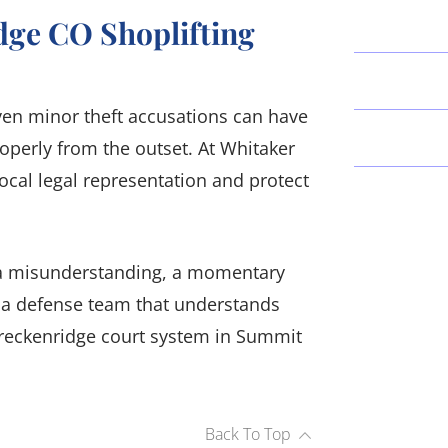
dge CO Shoplifting
Even minor theft accusations can have
operly from the outset. At Whitaker
ocal legal representation and protect
's a misunderstanding, a momentary
d a defense team that understands
Breckenridge court system in Summit
Back To Top