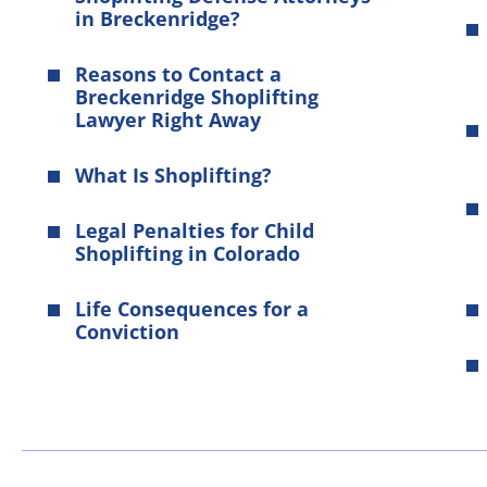
in Breckenridge?
Reasons to Contact a
Breckenridge Shoplifting
Lawyer Right Away
What Is Shoplifting?
Legal Penalties for Child
Shoplifting in Colorado
Life Consequences for a
Conviction