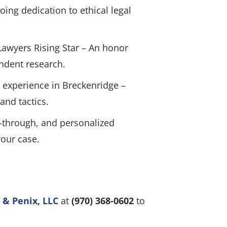
ing dedication to ethical legal
Lawyers Rising Star – An honor
ndent research.
 experience in Breckenridge –
and tactics.
-through, and personalized
your case.
 & Penix, LLC
at
(970) 368-0602
to