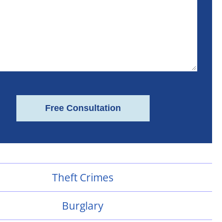
Theft Crimes
Burglary