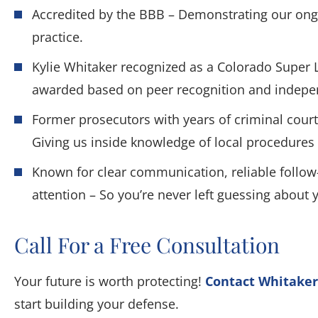
Accredited by the BBB – Demonstrating our ongo
practice.
Kylie Whitaker recognized as a Colorado Super 
awarded based on peer recognition and indepe
Former prosecutors with years of criminal court
Giving us inside knowledge of local procedures 
Known for clear communication, reliable follow
attention – So you’re never left guessing about 
Call For a Free Consultation
Your future is worth protecting!
Contact Whitaker
start building your defense.