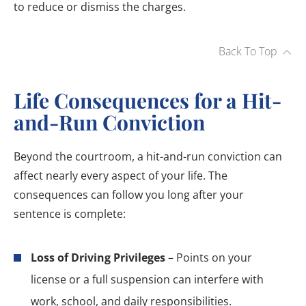
to reduce or dismiss the charges.
Back To Top
Life Consequences for a Hit-
and-Run Conviction
Beyond the courtroom, a hit-and-run conviction can
affect nearly every aspect of your life. The
consequences can follow you long after your
sentence is complete:
Loss of Driving Privileges
– Points on your
license or a full suspension can interfere with
work, school, and daily responsibilities.