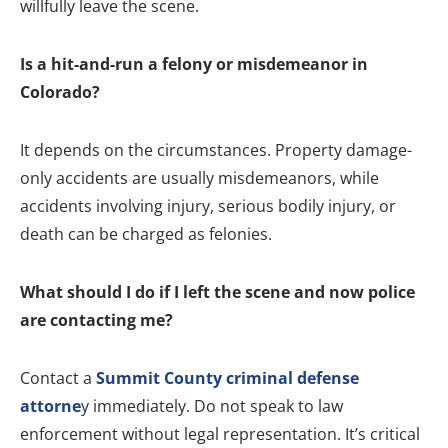
willfully leave the scene.
Is a hit-and-run a felony or misdemeanor in
Colorado?
It depends on the circumstances. Property damage-
only accidents are usually misdemeanors, while
accidents involving injury, serious bodily injury, or
death can be charged as felonies.
What should I do if I left the scene and now police
are contacting me?
Contact a
Summit County criminal defense
attorne
y immediately. Do not speak to law
enforcement without legal representation. It’s critical