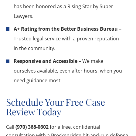
has been honored as a Rising Star by Super
Lawyers.
A+ Rating from the Better Business Bureau
–
Trusted legal service with a proven reputation
in the community.
Responsive and Accessible
– We make
ourselves available, even after hours, when you
need guidance most.
Schedule Your Free Case
Review Today
Call
(970) 368-0602
for a free, confidential
consultation with a Breckenridge hit-and-run defense