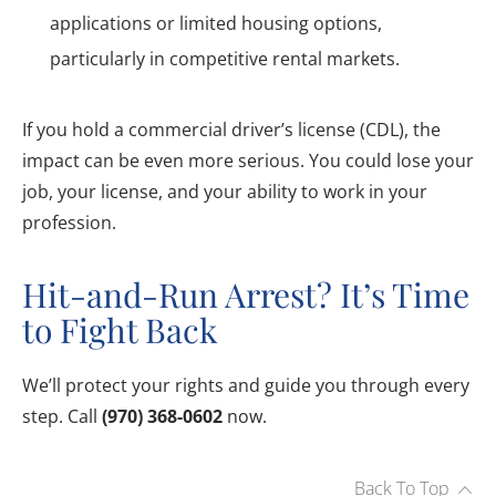
applications or limited housing options,
particularly in competitive rental markets.
If you hold a commercial driver’s license (CDL), the
impact can be even more serious. You could lose your
job, your license, and your ability to work in your
profession.
Hit-and-Run Arrest? It’s Time
to Fight Back
We’ll protect your rights and guide you through every
step. Call
(970) 368-0602
now.
Back To Top