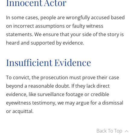
Innocent Actor
In some cases, people are wrongfully accused based
on incorrect assumptions or faulty witness
statements. We ensure that your side of the story is
heard and supported by evidence.
Insufficient Evidence
To convict, the prosecution must prove their case
beyond a reasonable doubt. If they lack direct
evidence, like surveillance footage or credible
eyewitness testimony, we may argue for a dismissal
or acquittal.
Back To Top