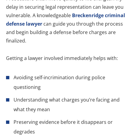
delay in securing legal representation can leave you
vulnerable. A knowledgeable
Breckenridge criminal
defense lawyer
can guide you through the process
and begin building a defense before charges are
finalized.
Getting a lawyer involved immediately helps with:
Avoiding self-incrimination during police
questioning
Understanding what charges you’re facing and
what they mean
Preserving evidence before it disappears or
degrades