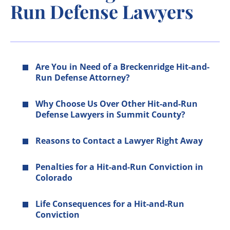
Run Defense Lawyers
Are You in Need of a Breckenridge Hit-and-
Run Defense Attorney?
Why Choose Us Over Other Hit-and-Run
Defense Lawyers in Summit County?
Reasons to Contact a Lawyer Right Away
Penalties for a Hit-and-Run Conviction in
Colorado
Life Consequences for a Hit-and-Run
Conviction