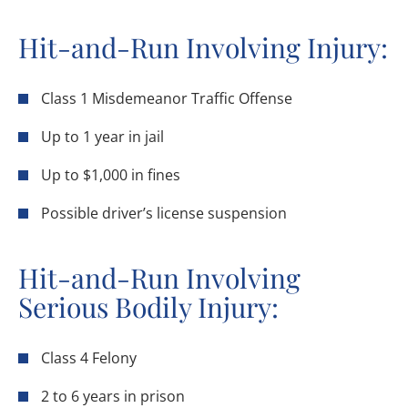
Hit-and-Run Involving Injury:
Class 1 Misdemeanor Traffic Offense
Up to 1 year in jail
Up to $1,000 in fines
Possible driver’s license suspension
Hit-and-Run Involving
Serious Bodily Injury:
Class 4 Felony
2 to 6 years in prison