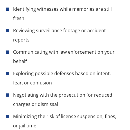
Identifying witnesses while memories are still
fresh
Reviewing surveillance footage or accident
reports
Communicating with law enforcement on your
behalf
Exploring possible defenses based on intent,
fear, or confusion
Negotiating with the prosecution for reduced
charges or dismissal
Minimizing the risk of license suspension, fines,
or jail time