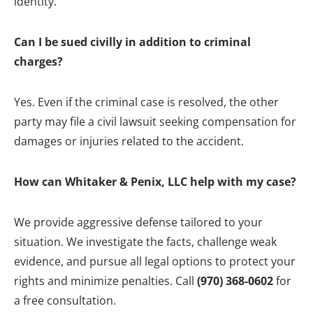
identity.
Can I be sued civilly in addition to criminal
charges?
Yes. Even if the criminal case is resolved, the other
party may file a civil lawsuit seeking compensation for
damages or injuries related to the accident.
How can Whitaker & Penix, LLC help with my case?
We provide aggressive defense tailored to your
situation. We investigate the facts, challenge weak
evidence, and pursue all legal options to protect your
rights and minimize penalties. Call
(970) 368-0602
for
a free consultation.