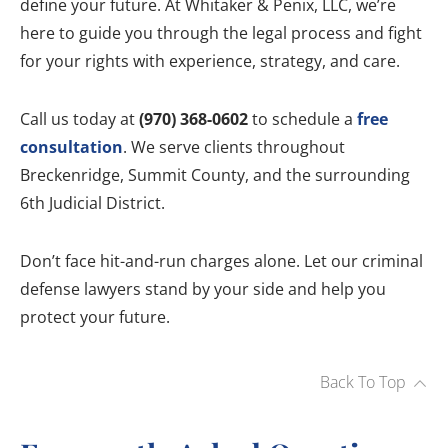
define your future. At Whitaker & Penix, LLC, we’re
here to guide you through the legal process and fight
for your rights with experience, strategy, and care.
Call us today at
(970) 368-0602
to schedule a
free
consultation
. We serve clients throughout
Breckenridge, Summit County, and the surrounding
6th Judicial District.
Don’t face hit-and-run charges alone. Let our criminal
defense lawyers stand by your side and help you
protect your future.
Back To Top