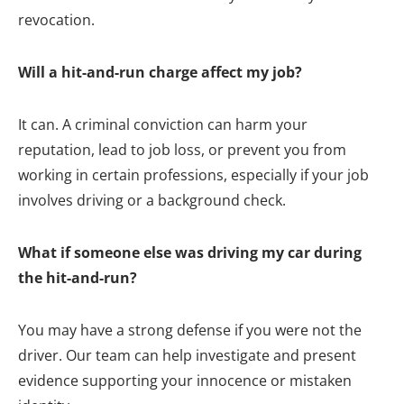
revocation.
Will a hit-and-run charge affect my job?
It can. A criminal conviction can harm your
reputation, lead to job loss, or prevent you from
working in certain professions, especially if your job
involves driving or a background check.
What if someone else was driving my car during
the hit-and-run?
You may have a strong defense if you were not the
driver. Our team can help investigate and present
evidence supporting your innocence or mistaken