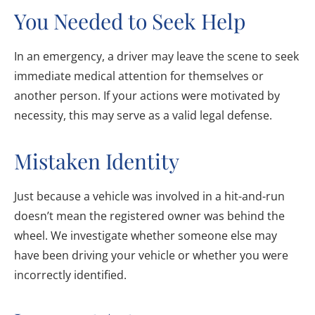
You Needed to Seek Help
In an emergency, a driver may leave the scene to seek
immediate medical attention for themselves or
another person. If your actions were motivated by
necessity, this may serve as a valid legal defense.
Mistaken Identity
Just because a vehicle was involved in a hit-and-run
doesn’t mean the registered owner was behind the
wheel. We investigate whether someone else may
have been driving your vehicle or whether you were
incorrectly identified.