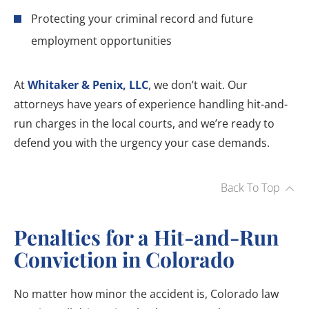
Protecting your criminal record and future
employment opportunities
At
Whitaker & Penix, LLC
, we don’t wait. Our
attorneys have years of experience handling hit-and-
run charges in the local courts, and we’re ready to
defend you with the urgency your case demands.
Back To Top
Penalties for a Hit-and-Run
Conviction in Colorado
No matter how minor the accident is, Colorado law