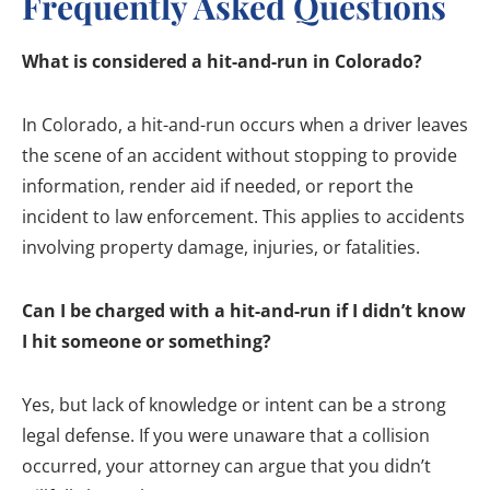
Frequently Asked Questions
What is considered a hit-and-run in Colorado?
In Colorado, a hit-and-run occurs when a driver leaves
the scene of an accident without stopping to provide
information, render aid if needed, or report the
incident to law enforcement. This applies to accidents
involving property damage, injuries, or fatalities.
Can I be charged with a hit-and-run if I didn’t know
I hit someone or something?
Yes, but lack of knowledge or intent can be a strong
legal defense. If you were unaware that a collision
occurred, your attorney can argue that you didn’t