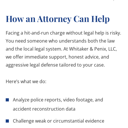
How an Attorney Can Help
Facing a hit-and-run charge without legal help is risky.
You need someone who understands both the law
and the local legal system. At Whitaker & Penix, LLC,
we offer immediate support, honest advice, and
aggressive legal defense tailored to your case.
Here’s what we do:
Analyze police reports, video footage, and
accident reconstruction data
Challenge weak or circumstantial evidence