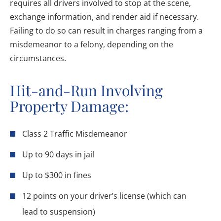
requires all drivers involved to stop at the scene,
exchange information, and render aid if necessary.
Failing to do so can result in charges ranging from a
misdemeanor to a felony, depending on the
circumstances.
Hit-and-Run Involving
Property Damage:
Class 2 Traffic Misdemeanor
Up to 90 days in jail
Up to $300 in fines
12 points on your driver’s license (which can
lead to suspension)