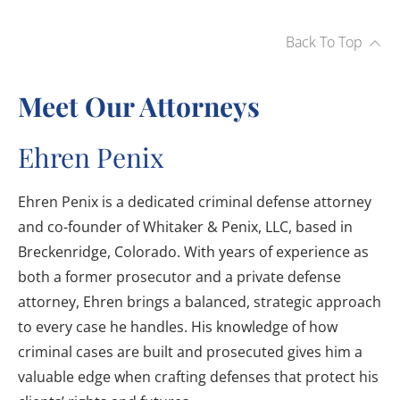
Back To Top
Meet Our Attorneys
Ehren Penix
Ehren Penix is a dedicated criminal defense attorney
and co-founder of Whitaker & Penix, LLC, based in
Breckenridge, Colorado. With years of experience as
both a former prosecutor and a private defense
attorney, Ehren brings a balanced, strategic approach
to every case he handles. His knowledge of how
criminal cases are built and prosecuted gives him a
valuable edge when crafting defenses that protect his