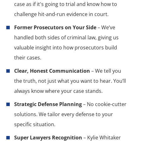
case as if it's going to trial and know how to
challenge hit-and-run evidence in court.
Former Prosecutors on Your Side
– We’ve
handled both sides of criminal law, giving us
valuable insight into how prosecutors build
their cases.
Clear, Honest Communication
– We tell you
the truth, not just what you want to hear. You’ll
always know where your case stands.
Strategic Defense Planning
– No cookie-cutter
solutions. We tailor every defense to your
specific situation.
Super Lawyers Recognition
– Kylie Whitaker