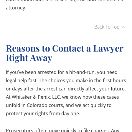
attorney.
Back To Top
Reasons to Contact a Lawyer
Right Away
If you’ve been arrested for a hit-and-run, you need
legal help fast. The choices you make in the first hours
or days after the arrest can directly affect your future.
At Whitaker & Penix, LLC, we know how these cases
unfold in Colorado courts, and we act quickly to
protect your rights from day one.
Prosecutors often move quickly to file charges. Any