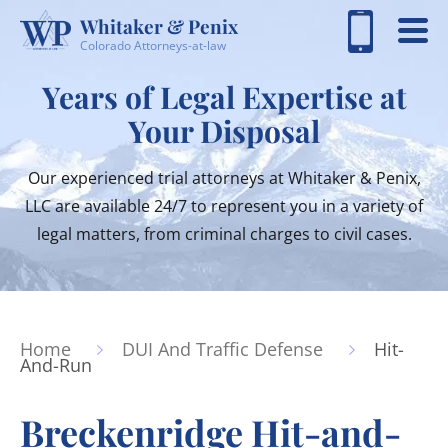
Whitaker & Penix
Colorado Attorneys-at-law
Years of Legal Expertise at
Your Disposal
Our experienced trial attorneys at Whitaker & Penix,
LLC are available 24/7 to represent you in a variety of
legal matters, from criminal charges to civil cases.
Home
DUI And Traffic Defense
Hit-
And-Run
Breckenridge Hit-and-