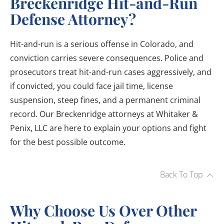
Breckenridge Hit-and-Run
Defense Attorney?
Hit-and-run is a serious offense in Colorado, and
conviction carries severe consequences. Police and
prosecutors treat hit-and-run cases aggressively, and
if convicted, you could face jail time, license
suspension, steep fines, and a permanent criminal
record. Our Breckenridge attorneys at Whitaker &
Penix, LLC are here to explain your options and fight
for the best possible outcome.
Back To Top
Why Choose Us Over Other