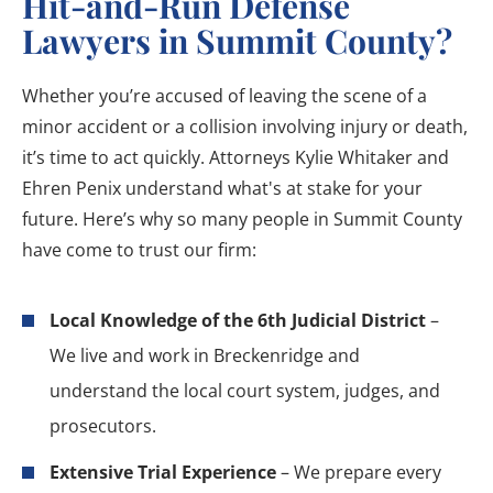
Hit-and-Run Defense
Lawyers in Summit County?
Whether you’re accused of leaving the scene of a
minor accident or a collision involving injury or death,
it’s time to act quickly. Attorneys Kylie Whitaker and
Ehren Penix understand what's at stake for your
future. Here’s why so many people in Summit County
have come to trust our firm:
Local Knowledge of the 6th Judicial District
–
We live and work in Breckenridge and
understand the local court system, judges, and
prosecutors.
Extensive Trial Experience
– We prepare every