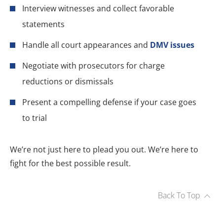
Interview witnesses and collect favorable
statements
Handle all court appearances and
DMV issues
Negotiate with prosecutors for charge
reductions or dismissals
Present a compelling defense if your case goes
to trial
We’re not just here to plead you out. We’re here to
fight for the best possible result.
Back To Top