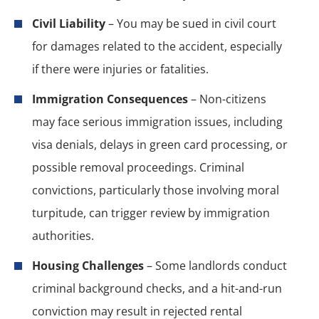
Civil Liability
– You may be sued in civil court
for damages related to the accident, especially
if there were injuries or fatalities.
Immigration Consequences
– Non-citizens
may face serious immigration issues, including
visa denials, delays in green card processing, or
possible removal proceedings. Criminal
convictions, particularly those involving moral
turpitude, can trigger review by immigration
authorities.
Housing Challenges
– Some landlords conduct
criminal background checks, and a hit-and-run
conviction may result in rejected rental