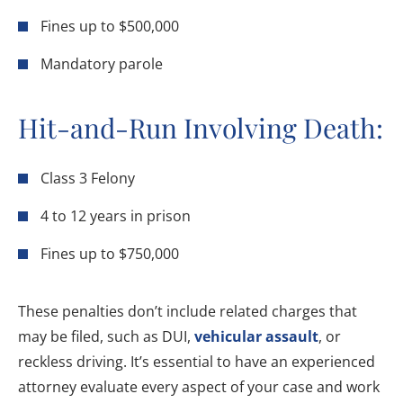
Fines up to $500,000
Mandatory parole
Hit-and-Run Involving Death:
Class 3 Felony
4 to 12 years in prison
Fines up to $750,000
These penalties don’t include related charges that
may be filed, such as DUI,
vehicular assault
, or
reckless driving. It’s essential to have an experienced
attorney evaluate every aspect of your case and work