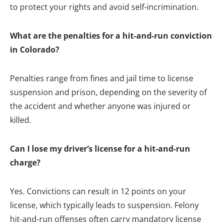
to protect your rights and avoid self-incrimination.
What are the penalties for a hit-and-run conviction
in Colorado?
Penalties range from fines and jail time to license
suspension and prison, depending on the severity of
the accident and whether anyone was injured or
killed.
Can I lose my driver’s license for a hit-and-run
charge?
Yes. Convictions can result in 12 points on your
license, which typically leads to suspension. Felony
hit-and-run offenses often carry mandatory license