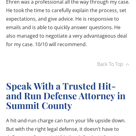
Ehren was a professional all the way through my case.
He took the time to carefully explain the process, set
expectations, and give advice. He is responsive to
emails and is able to quickly answer questions. He
also managed to negotiate a very advantageous deal
for my case. 10/10 will recommend.
Back To Top
Speak With a Trusted Hit-
and Run Defense Attorney in
Summit County
A hit-and-run charge can turn your life upside down.
But with the right legal defense, it doesn’t have to