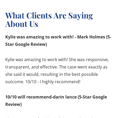
What Clients Are Saying
About Us
Kylie was amazing to work with! - Mark Holmes (5-
Star Google Review)
Kylie was amazing to work with! She was responsive,
transparent, and effective. The case went exactly as
she said it would, resulting in the best possible
outcome. 10/10 - I highly recommend!
10/10 will recommend-darin lance (5-Star Google
Review)