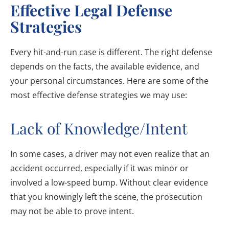
Effective Legal Defense
Strategies
Every hit-and-run case is different. The right defense
depends on the facts, the available evidence, and
your personal circumstances. Here are some of the
most effective defense strategies we may use:
Lack of Knowledge/Intent
In some cases, a driver may not even realize that an
accident occurred, especially if it was minor or
involved a low-speed bump. Without clear evidence
that you knowingly left the scene, the prosecution
may not be able to prove intent.