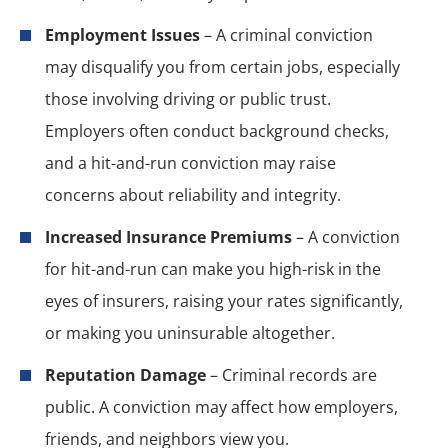
Employment Issues
– A criminal conviction
may disqualify you from certain jobs, especially
those involving driving or public trust.
Employers often conduct background checks,
and a hit-and-run conviction may raise
concerns about reliability and integrity.
Increased Insurance Premiums
– A conviction
for hit-and-run can make you high-risk in the
eyes of insurers, raising your rates significantly,
or making you uninsurable altogether.
Reputation Damage
– Criminal records are
public. A conviction may affect how employers,
friends, and neighbors view you.