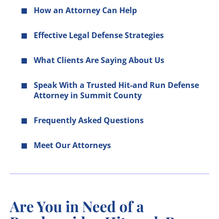
How an Attorney Can Help
Effective Legal Defense Strategies
What Clients Are Saying About Us
Speak With a Trusted Hit-and Run Defense
Attorney in Summit County
Frequently Asked Questions
Meet Our Attorneys
Are You in Need of a