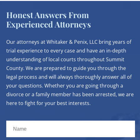
Honest Answers From
Experienced Attorneys
Our attorneys at Whitaker & Penix, LLC bring years of
trial experience to every case and have an in-depth
understanding of local courts throughout Summit
County. We are prepared to guide you through the
legal process and will always thoroughly answer all of
your questions. Whether you are going through a
divorce or a family member has been arrested, we are
here to fight for your best interests.