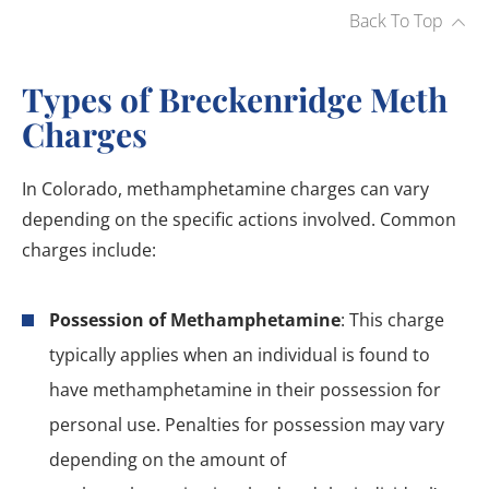
Back To Top
Types of Breckenridge Meth
Charges
In Colorado, methamphetamine charges can vary
depending on the specific actions involved. Common
charges include:
Possession of Methamphetamine
: This charge
typically applies when an individual is found to
have methamphetamine in their possession for
personal use. Penalties for possession may vary
depending on the amount of