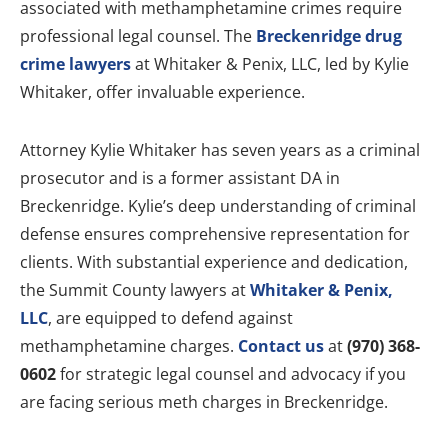
associated with methamphetamine crimes require
professional legal counsel. The
Breckenridge drug
crime lawyers
at Whitaker & Penix, LLC, led by Kylie
Whitaker, offer invaluable experience.
Attorney Kylie Whitaker has seven years as a criminal
prosecutor and is a former assistant DA in
Breckenridge. Kylie’s deep understanding of criminal
defense ensures comprehensive representation for
clients. With substantial experience and dedication,
the Summit County lawyers at
Whitaker & Penix,
LLC
, are equipped to defend against
methamphetamine charges.
Contact us
at
(970) 368-
0602
for strategic legal counsel and advocacy if you
are facing serious meth charges in Breckenridge.