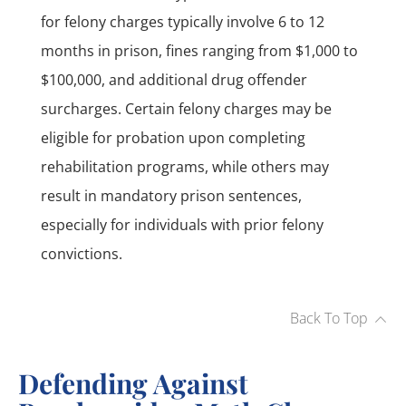
for felony charges typically involve 6 to 12
months in prison, fines ranging from $1,000 to
$100,000, and additional drug offender
surcharges. Certain felony charges may be
eligible for probation upon completing
rehabilitation programs, while others may
result in mandatory prison sentences,
especially for individuals with prior felony
convictions.
Back To Top
Defending Against