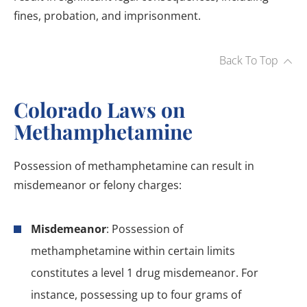
fines, probation, and imprisonment.
Back To Top
Colorado Laws on
Methamphetamine
Possession of methamphetamine can result in
misdemeanor or felony charges:
Misdemeanor
: Possession of
methamphetamine within certain limits
constitutes a level 1 drug misdemeanor. For
instance, possessing up to four grams of