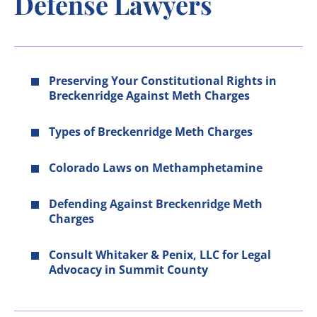
Defense Lawyers
Preserving Your Constitutional Rights in
Breckenridge Against Meth Charges
Types of Breckenridge Meth Charges
Colorado Laws on Methamphetamine
Defending Against Breckenridge Meth
Charges
Consult Whitaker & Penix, LLC for Legal
Advocacy in Summit County