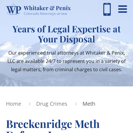
Whitaker & Penix
Colorado Attorneys-at-law
Years of Legal Expertise at
Your Disposal
Our experienced trial attorneys at Whitaker & Penix,
LLC are available 24/7 to represent you in a variety of
legal matters, from criminal charges to civil cases.
Home
Drug Crimes
Meth
Breckenridge Meth