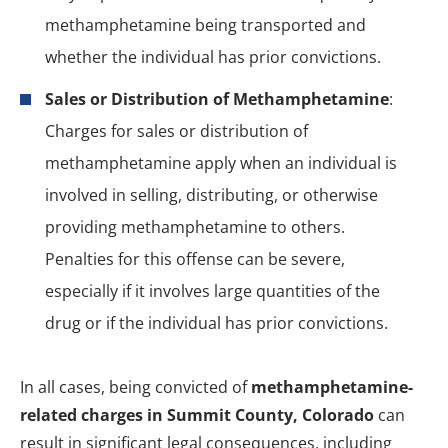
methamphetamine being transported and
whether the individual has prior convictions.
Sales or Distribution of Methamphetamine
:
Charges for sales or distribution of
methamphetamine apply when an individual is
involved in selling, distributing, or otherwise
providing methamphetamine to others.
Penalties for this offense can be severe,
especially if it involves large quantities of the
drug or if the individual has prior convictions.
In all cases, being convicted of
methamphetamine-
related charges in Summit County, Colorado
can
result in significant legal consequences, including