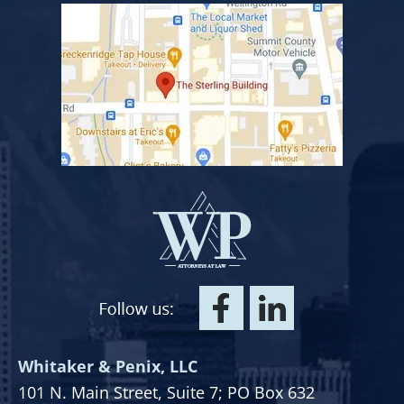
Whitaker & Penix, LLC
101 N. Main Street,
Suite 7;
PO Box 632