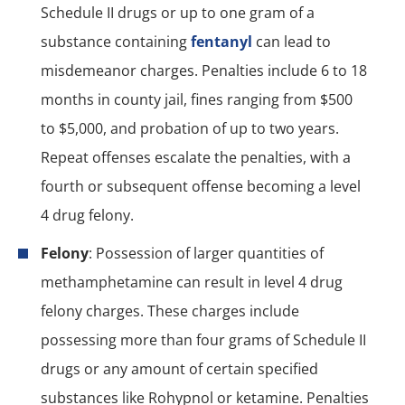
Schedule II drugs or up to one gram of a
substance containing
fentanyl
can lead to
misdemeanor charges. Penalties include 6 to 18
months in county jail, fines ranging from $500
to $5,000, and probation of up to two years.
Repeat offenses escalate the penalties, with a
fourth or subsequent offense becoming a level
4 drug felony.
Felony
: Possession of larger quantities of
methamphetamine can result in level 4 drug
felony charges. These charges include
possessing more than four grams of Schedule II
drugs or any amount of certain specified
substances like Rohypnol or ketamine. Penalties