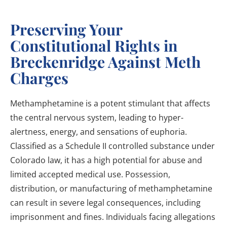
Preserving Your
Constitutional Rights in
Breckenridge Against Meth
Charges
Methamphetamine is a potent stimulant that affects
the central nervous system, leading to hyper-
alertness, energy, and sensations of euphoria.
Classified as a Schedule II controlled substance under
Colorado law, it has a high potential for abuse and
limited accepted medical use. Possession,
distribution, or manufacturing of methamphetamine
can result in severe legal consequences, including
imprisonment and fines. Individuals facing allegations