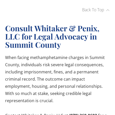
Back To Top
Consult Whitaker & Penix,
LLC for Legal Advocacy in
Summit County
When facing methamphetamine charges in Summit
County, individuals risk severe legal consequences,
including imprisonment, fines, and a permanent
criminal record. The outcome can impact
employment, housing, and personal relationships.
With so much at stake, seeking credible legal
representation is crucial.