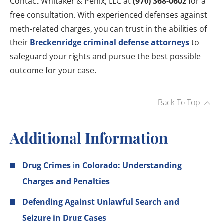
Contact Whitaker & Penix, LLC at
(970) 368-0602
for a
free consultation. With experienced defenses against
meth-related charges, you can trust in the abilities of
their
Breckenridge criminal defense attorneys
to
safeguard your rights and pursue the best possible
outcome for your case.
Back To Top
Additional Information
Drug Crimes in Colorado: Understanding
Charges and Penalties
Defending Against Unlawful Search and
Seizure in Drug Cases