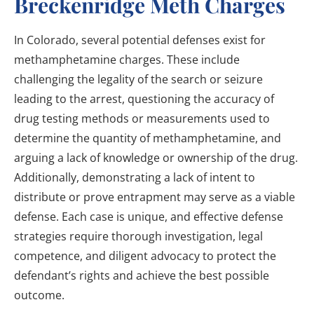
Breckenridge Meth Charges
In Colorado, several potential defenses exist for
methamphetamine charges. These include
challenging the legality of the search or seizure
leading to the arrest, questioning the accuracy of
drug testing methods or measurements used to
determine the quantity of methamphetamine, and
arguing a lack of knowledge or ownership of the drug.
Additionally, demonstrating a lack of intent to
distribute or prove entrapment may serve as a viable
defense. Each case is unique, and effective defense
strategies require thorough investigation, legal
competence, and diligent advocacy to protect the
defendant’s rights and achieve the best possible
outcome.