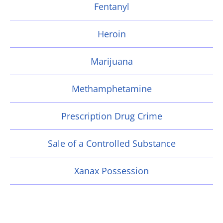
Fentanyl
Heroin
Marijuana
Methamphetamine
Prescription Drug Crime
Sale of a Controlled Substance
Xanax Possession