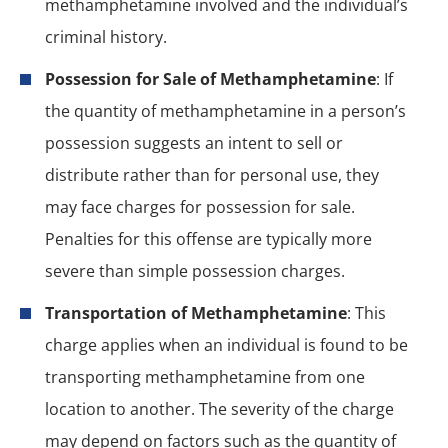
methamphetamine involved and the individual’s
criminal history.
Possession for Sale of Methamphetamine
: If
the quantity of methamphetamine in a person’s
possession suggests an intent to sell or
distribute rather than for personal use, they
may face charges for possession for sale.
Penalties for this offense are typically more
severe than simple possession charges.
Transportation of Methamphetamine
: This
charge applies when an individual is found to be
transporting methamphetamine from one
location to another. The severity of the charge
may depend on factors such as the quantity of