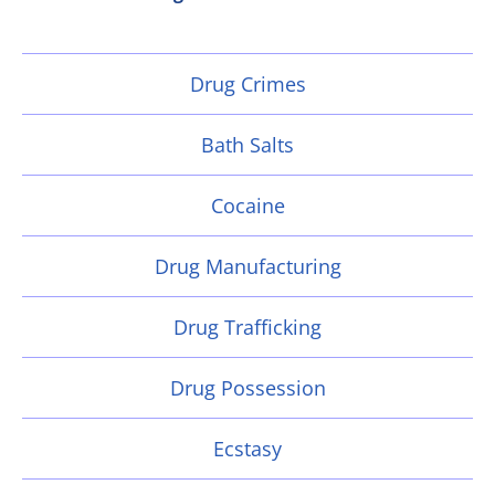
Drug Crimes
Bath Salts
Cocaine
Drug Manufacturing
Drug Trafficking
Drug Possession
Ecstasy