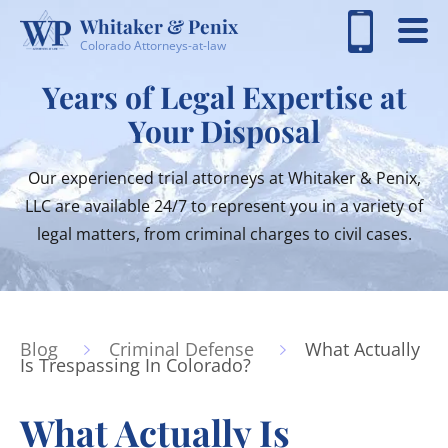
Whitaker & Penix
Colorado Attorneys-at-law
Years of Legal Expertise at
Your Disposal
Our experienced trial attorneys at Whitaker & Penix,
LLC are available 24/7 to represent you in a variety of
legal matters, from criminal charges to civil cases.
Blog
Criminal Defense
What Actually
Is Trespassing In Colorado?
What Actually Is