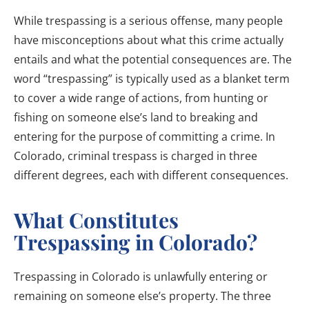
While trespassing is a serious offense, many people
have misconceptions about what this crime actually
entails and what the potential consequences are. The
word “trespassing” is typically used as a blanket term
to cover a wide range of actions, from hunting or
fishing on someone else’s land to breaking and
entering for the purpose of committing a crime. In
Colorado, criminal trespass is charged in three
different degrees, each with different consequences.
What Constitutes
Trespassing in Colorado?
Trespassing in Colorado is unlawfully entering or
remaining on someone else’s property. The three