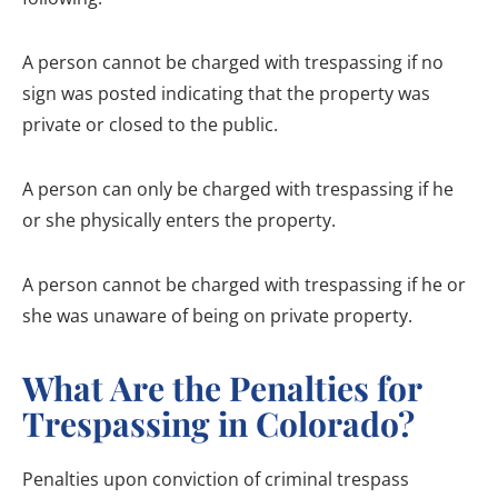
A person cannot be charged with trespassing if no
sign was posted indicating that the property was
private or closed to the public.
A person can only be charged with trespassing if he
or she physically enters the property.
A person cannot be charged with trespassing if he or
she was unaware of being on private property.
What Are the Penalties for
Trespassing in Colorado?
Penalties upon conviction of criminal trespass