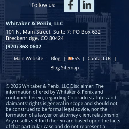
Whitaker & Penix, LLC
101 N. Main Street,
Suite 7;
PO Box 632
Breckenridge, CO 80424
(970) 368-0602
Main Website
|
Blog
|
RSS
|
Contact Us
|
Blog Sitemap
© 2026 Whitaker & Penix, LLC Disclaimer: The
information offered by Whitaker & Penix and
contained herein, regarding Colorado statutes and
claimants' rights is general in scope and should not
be construed to be formal legal advice, nor the
formation of a lawyer or attorney client relationship.
Any results set forth herein are based upon the facts
of that particular case and do not represent a