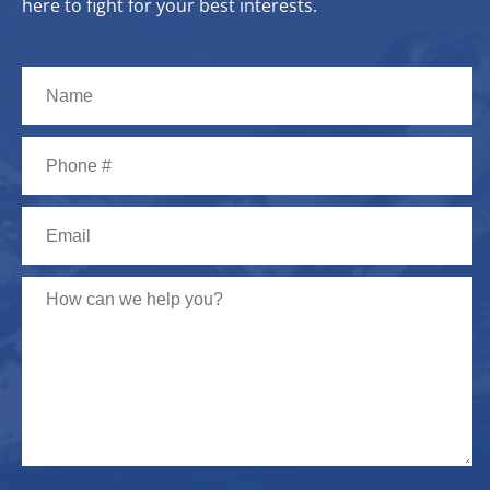
here to fight for your best interests.