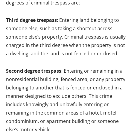
degrees of criminal trespass are:
Third degree trespass
: Entering land belonging to
someone else, such as taking a shortcut across
someone else’s property. Criminal trespass is usually
charged in the third degree when the property is not
a dwelling, and the land is not fenced or enclosed.
Second degree trespass
: Entering or remaining in a
nonresidential building, fenced area, or any property
belonging to another that is fenced or enclosed in a
manner designed to exclude others. This crime
includes knowingly and unlawfully entering or
remaining in the common areas of a hotel, motel,
condominium, or apartment building or someone
else’s motor vehicle.