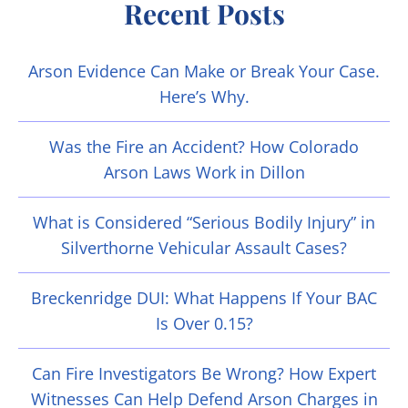
Recent Posts
Arson Evidence Can Make or Break Your Case.
Here’s Why.
Was the Fire an Accident? How Colorado
Arson Laws Work in Dillon
What is Considered “Serious Bodily Injury” in
Silverthorne Vehicular Assault Cases?
Breckenridge DUI: What Happens If Your BAC
Is Over 0.15?
Can Fire Investigators Be Wrong? How Expert
Witnesses Can Help Defend Arson Charges in