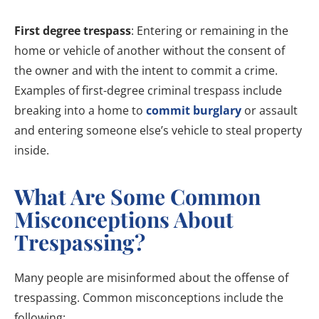
First degree trespass
: Entering or remaining in the
home or vehicle of another without the consent of
the owner and with the intent to commit a crime.
Examples of first-degree criminal trespass include
breaking into a home to
commit burglary
or assault
and entering someone else’s vehicle to steal property
inside.
What Are Some Common
Misconceptions About
Trespassing?
Many people are misinformed about the offense of
trespassing. Common misconceptions include the
following: