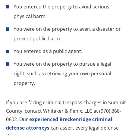
You entered the property to avoid serious
physical harm.
You were on the property to avert a disaster or
prevent public harm.
You entered as a public agent.
You were on the property to pursue a legal
right, such as retrieving your own personal
property.
If you are facing criminal trespass charges in Summit
County, contact Whitaker & Penix, LLC at (970) 368-
0602. Our
experienced Breckenridge criminal
defense attorneys
can assert every legal defense