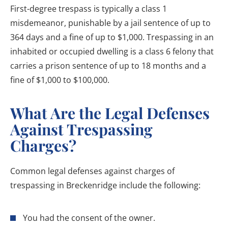
First-degree trespass is typically a class 1
misdemeanor, punishable by a jail sentence of up to
364 days and a fine of up to $1,000. Trespassing in an
inhabited or occupied dwelling is a class 6 felony that
carries a prison sentence of up to 18 months and a
fine of $1,000 to $100,000.
What Are the Legal Defenses
Against Trespassing
Charges?
Common legal defenses against charges of
trespassing in Breckenridge include the following:
You had the consent of the owner.