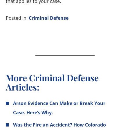
that applies to your case.
Posted in:
Criminal Defense
More Criminal Defense
Articles:
Arson Evidence Can Make or Break Your
Case. Here’s Why.
Was the Fire an Accident? How Colorado