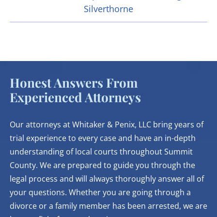
Silverthorne
Honest Answers From
Experienced Attorneys
Our attorneys at Whitaker & Penix, LLC bring years of
trial experience to every case and have an in-depth
understanding of local courts throughout Summit
County. We are prepared to guide you through the
legal process and will always thoroughly answer all of
your questions. Whether you are going through a
divorce or a family member has been arrested, we are