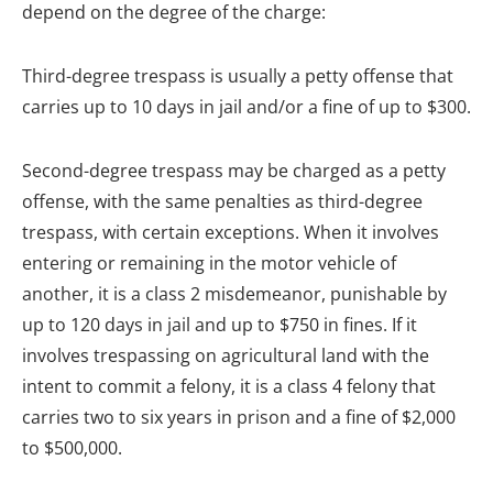
depend on the degree of the charge:
Third-degree trespass is usually a petty offense that
carries up to 10 days in jail and/or a fine of up to $300.
Second-degree trespass may be charged as a petty
offense, with the same penalties as third-degree
trespass, with certain exceptions. When it involves
entering or remaining in the motor vehicle of
another, it is a class 2 misdemeanor, punishable by
up to 120 days in jail and up to $750 in fines. If it
involves trespassing on agricultural land with the
intent to commit a felony, it is a class 4 felony that
carries two to six years in prison and a fine of $2,000
to $500,000.