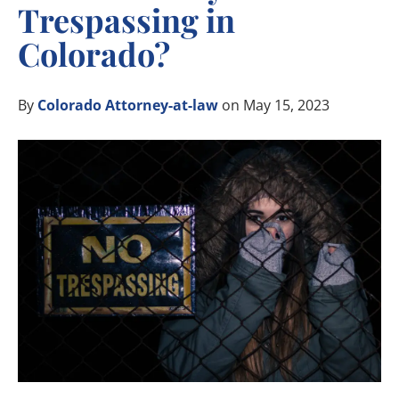
Trespassing in
Colorado?
By
Colorado Attorney-at-law
on May 15, 2023