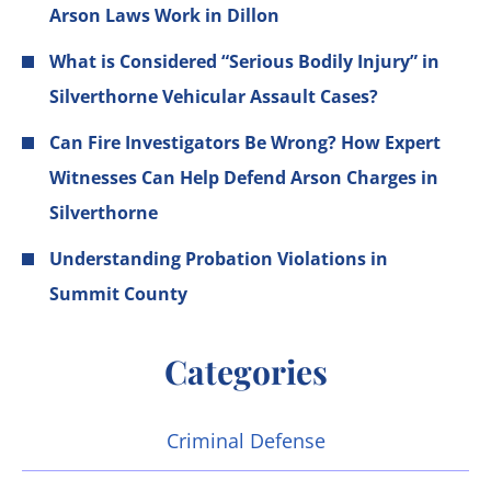
Arson Laws Work in Dillon
What is Considered “Serious Bodily Injury” in
Silverthorne Vehicular Assault Cases?
Can Fire Investigators Be Wrong? How Expert
Witnesses Can Help Defend Arson Charges in
Silverthorne
Understanding Probation Violations in
Summit County
Categories
Criminal Defense