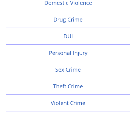
Domestic Violence
Drug Crime
DUI
Personal Injury
Sex Crime
Theft Crime
Violent Crime