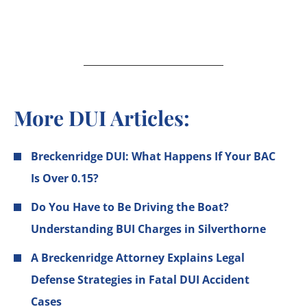
More DUI Articles:
Breckenridge DUI: What Happens If Your BAC
Is Over 0.15?
Do You Have to Be Driving the Boat?
Understanding BUI Charges in Silverthorne
A Breckenridge Attorney Explains Legal
Defense Strategies in Fatal DUI Accident
Cases