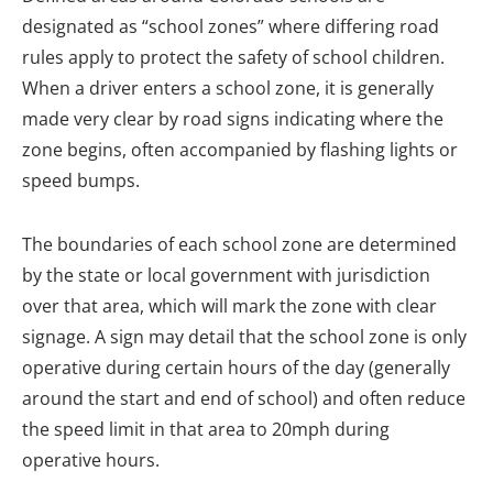
designated as “school zones” where differing road
rules apply to protect the safety of school children.
When a driver enters a school zone, it is generally
made very clear by road signs indicating where the
zone begins, often accompanied by flashing lights or
speed bumps.
The boundaries of each school zone are determined
by the state or local government with jurisdiction
over that area, which will mark the zone with clear
signage. A sign may detail that the school zone is only
operative during certain hours of the day (generally
around the start and end of school) and often reduce
the speed limit in that area to 20mph during
operative hours.