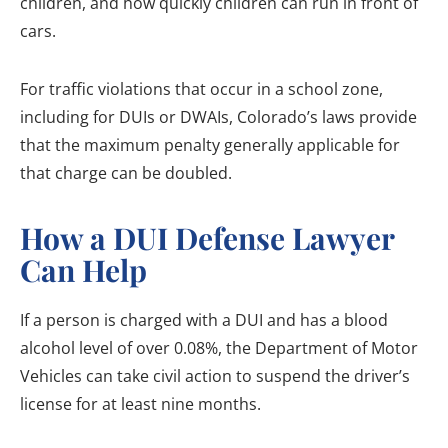
children, and how quickly children can run in front of
cars.
For traffic violations that occur in a school zone,
including for DUIs or DWAIs, Colorado’s laws provide
that the maximum penalty generally applicable for
that charge can be doubled.
How a DUI Defense Lawyer
Can Help
If a person is charged with a DUI and has a blood
alcohol level of over 0.08%, the Department of Motor
Vehicles can take civil action to suspend the driver’s
license for at least nine months.