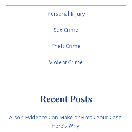
Personal Injury
Sex Crime
Theft Crime
Violent Crime
Recent Posts
Arson Evidence Can Make or Break Your Case.
Here’s Why.