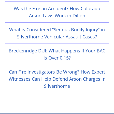
Was the Fire an Accident? How Colorado
Arson Laws Work in Dillon
What is Considered “Serious Bodily Injury” in
Silverthorne Vehicular Assault Cases?
Breckenridge DUI: What Happens If Your BAC
Is Over 0.15?
Can Fire Investigators Be Wrong? How Expert
Witnesses Can Help Defend Arson Charges in
Silverthorne