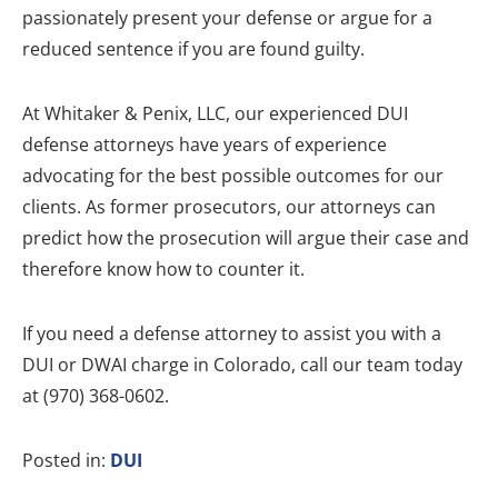
passionately present your defense or argue for a
reduced sentence if you are found guilty.
At Whitaker & Penix, LLC, our experienced DUI
defense attorneys have years of experience
advocating for the best possible outcomes for our
clients. As former prosecutors, our attorneys can
predict how the prosecution will argue their case and
therefore know how to counter it.
If you need a defense attorney to assist you with a
DUI or DWAI charge in Colorado, call our team today
at (970) 368-0602.
Posted in:
DUI