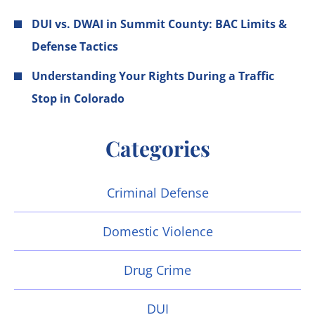
DUI vs. DWAI in Summit County: BAC Limits &
Defense Tactics
Understanding Your Rights During a Traffic
Stop in Colorado
Categories
Criminal Defense
Domestic Violence
Drug Crime
DUI