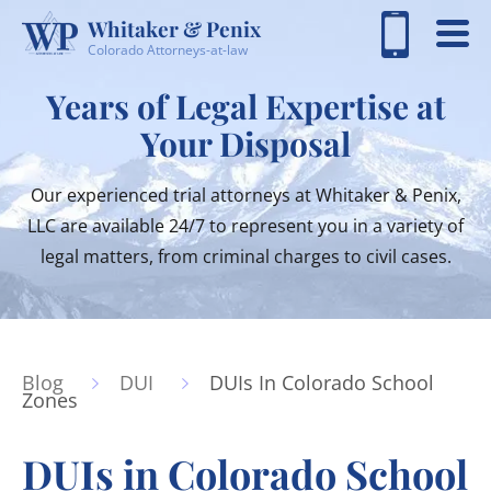
Whitaker & Penix
Colorado Attorneys-at-law
Years of Legal Expertise at
Your Disposal
Our experienced trial attorneys at Whitaker & Penix,
LLC are available 24/7 to represent you in a variety of
legal matters, from criminal charges to civil cases.
Blog
DUI
DUIs In Colorado School
Zones
DUIs in Colorado School