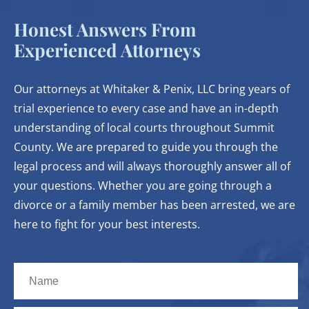
Honest Answers From
Experienced Attorneys
Our attorneys at Whitaker & Penix, LLC bring years of
trial experience to every case and have an in-depth
understanding of local courts throughout Summit
County. We are prepared to guide you through the
legal process and will always thoroughly answer all of
your questions. Whether you are going through a
divorce or a family member has been arrested, we are
here to fight for your best interests.