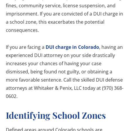
fines, community service, license suspension, and
imprisonment. If you are convicted of a DUI charge in
a school zone, this exacerbates the potential
consequences.
If you are facing a
DUI charge in Colorado
, having an
experienced DUI attorney on your side drastically
increases your chances of having your case
dismissed, being found not guilty, or obtaining a
more favorable sentence. Call the skilled DUI defense
attorneys at Whitaker & Penix, LLC today at (970) 368-
0602.
Identifying School Zones
Defined areas around Colorado schools are