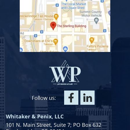
Whitaker & Penix, LLC
101 N. Main Street,
Suite 7;
PO Box 632