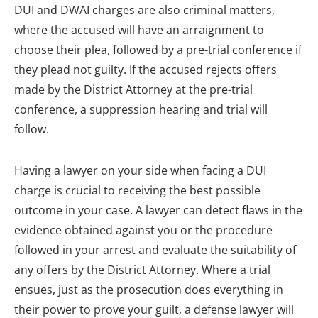
DUI and DWAI charges are also criminal matters,
where the accused will have an arraignment to
choose their plea, followed by a pre-trial conference if
they plead not guilty. If the accused rejects offers
made by the District Attorney at the pre-trial
conference, a suppression hearing and trial will
follow.
Having a lawyer on your side when facing a DUI
charge is crucial to receiving the best possible
outcome in your case. A lawyer can detect flaws in the
evidence obtained against you or the procedure
followed in your arrest and evaluate the suitability of
any offers by the District Attorney. Where a trial
ensues, just as the prosecution does everything in
their power to prove your guilt, a defense lawyer will