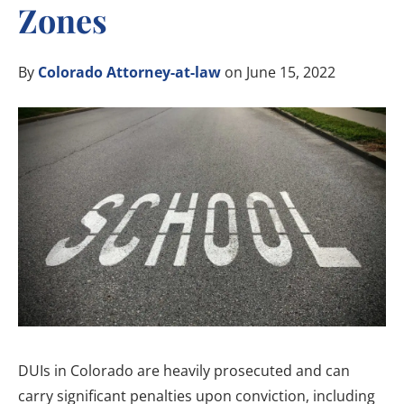
Zones
By
Colorado Attorney-at-law
on June 15, 2022
DUIs in Colorado are heavily prosecuted and can
carry significant penalties upon conviction, including