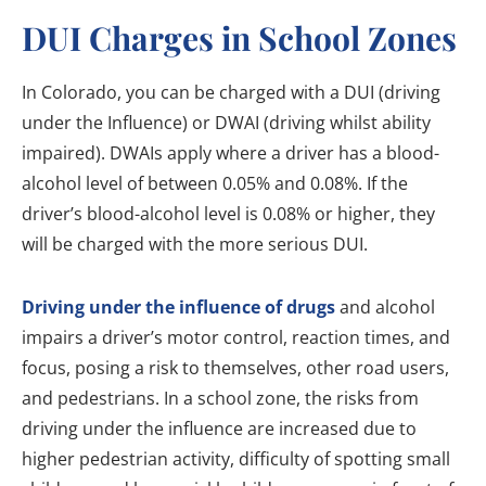
DUI Charges in School Zones
In Colorado, you can be charged with a DUI (driving
under the Influence) or DWAI (driving whilst ability
impaired). DWAIs apply where a driver has a blood-
alcohol level of between 0.05% and 0.08%. If the
driver’s blood-alcohol level is 0.08% or higher, they
will be charged with the more serious DUI.
Driving under the influence of drugs
and alcohol
impairs a driver’s motor control, reaction times, and
focus, posing a risk to themselves, other road users,
and pedestrians. In a school zone, the risks from
driving under the influence are increased due to
higher pedestrian activity, difficulty of spotting small