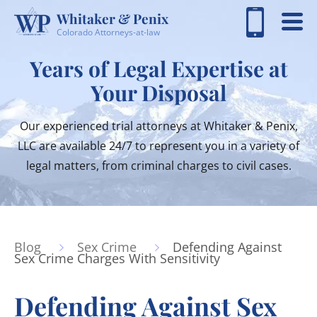
Whitaker & Penix
Colorado Attorneys-at-law
Years of Legal Expertise at
Your Disposal
Our experienced trial attorneys at Whitaker & Penix,
LLC are available 24/7 to represent you in a variety of
legal matters, from criminal charges to civil cases.
Blog
Sex Crime
Defending Against
Sex Crime Charges With Sensitivity
Defending Against Sex