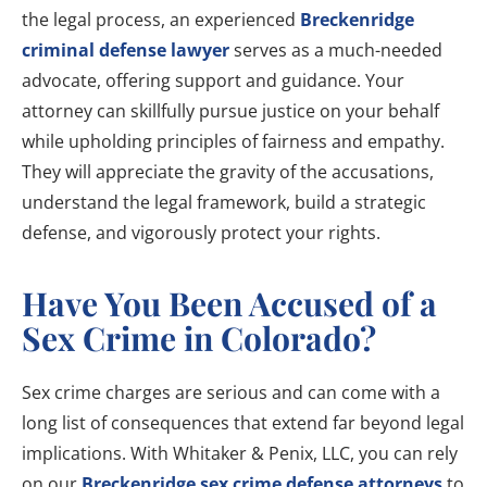
the legal process, an experienced
Breckenridge
criminal defense lawyer
serves as a much-needed
advocate, offering support and guidance. Your
attorney can skillfully pursue justice on your behalf
while upholding principles of fairness and empathy.
They will appreciate the gravity of the accusations,
understand the legal framework, build a strategic
defense, and vigorously protect your rights.
Have You Been Accused of a
Sex Crime in Colorado?
Sex crime charges are serious and can come with a
long list of consequences that extend far beyond legal
implications. With Whitaker & Penix, LLC, you can rely
on our
Breckenridge sex crime defense attorneys
to