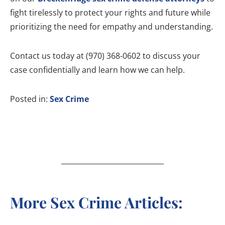
fight tirelessly to protect your rights and future while
prioritizing the need for empathy and understanding.
Contact us today at (970) 368-0602 to discuss your
case confidentially and learn how we can help.
Posted in:
Sex Crime
More Sex Crime Articles: