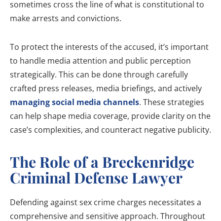
sometimes cross the line of what is constitutional to
make arrests and convictions.
To protect the interests of the accused, it’s important
to handle media attention and public perception
strategically. This can be done through carefully
crafted press releases, media briefings, and actively
managing social media channels
. These strategies
can help shape media coverage, provide clarity on the
case’s complexities, and counteract negative publicity.
The Role of a Breckenridge
Criminal Defense Lawyer
Defending against sex crime charges necessitates a
comprehensive and sensitive approach. Throughout