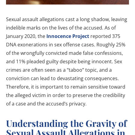
Sexual assault allegations cast a long shadow, leaving
indelible marks on the lives of the accused. As of
January 2020, the
Innocence Project
reported 375
DNA exonerations in sex offense cases. Roughly 25%
of the wrongfully convicted made false confessions,
and 11% pleaded guilty despite being innocent. Sex
crimes are often seen as a “taboo” topic, and a
conviction can lead to devastating consequences.
Therefore, it is important to remain sensitive toward
the alleged victim in order to preserve the credibility
of a case and the accused’s privacy.
Understanding the Gravity of
Sexual Assault Allegations in