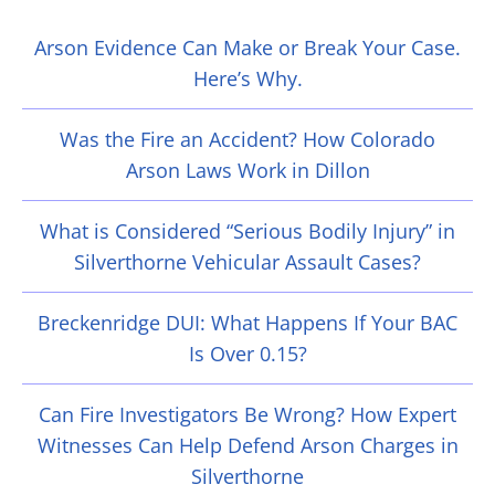
Arson Evidence Can Make or Break Your Case.
Here’s Why.
Was the Fire an Accident? How Colorado
Arson Laws Work in Dillon
What is Considered “Serious Bodily Injury” in
Silverthorne Vehicular Assault Cases?
Breckenridge DUI: What Happens If Your BAC
Is Over 0.15?
Can Fire Investigators Be Wrong? How Expert
Witnesses Can Help Defend Arson Charges in
Silverthorne