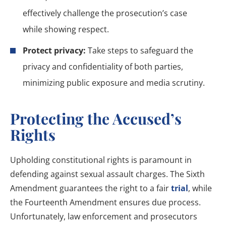
effectively challenge the prosecution’s case
while showing respect.
Protect privacy:
Take steps to safeguard the
privacy and confidentiality of both parties,
minimizing public exposure and media scrutiny.
Protecting the Accused’s
Rights
Upholding constitutional rights is paramount in
defending against sexual assault charges. The Sixth
Amendment guarantees the right to a fair
trial
, while
the Fourteenth Amendment ensures due process.
Unfortunately, law enforcement and prosecutors