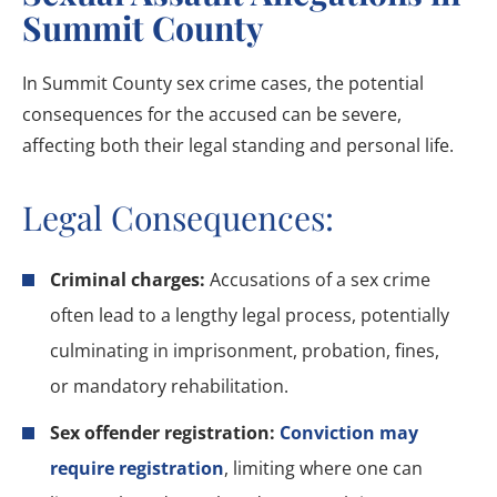
Summit County
In Summit County sex crime cases, the potential
consequences for the accused can be severe,
affecting both their legal standing and personal life.
Legal Consequences:
Criminal charges:
Accusations of a sex crime
often lead to a lengthy legal process, potentially
culminating in imprisonment, probation, fines,
or mandatory rehabilitation.
Sex offender registration:
Conviction may
require registration
, limiting where one can