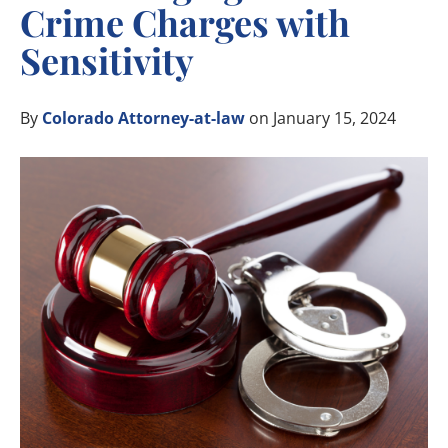
Crime Charges with
Sensitivity
By
Colorado Attorney-at-law
on January 15, 2024