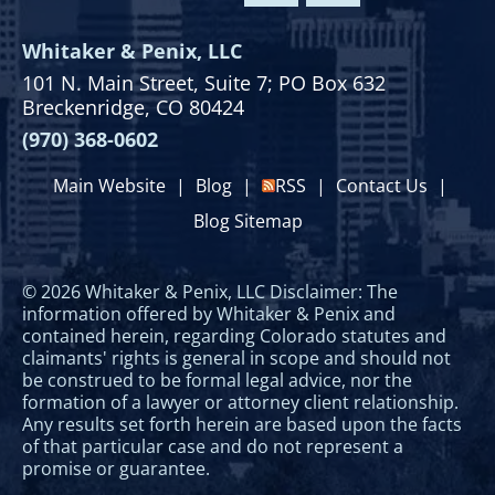
Whitaker & Penix, LLC
101 N. Main Street,
Suite 7;
PO Box 632
Breckenridge, CO 80424
(970) 368-0602
Main Website
|
Blog
|
RSS
|
Contact Us
|
Blog Sitemap
© 2026 Whitaker & Penix, LLC Disclaimer: The
information offered by Whitaker & Penix and
contained herein, regarding Colorado statutes and
claimants' rights is general in scope and should not
be construed to be formal legal advice, nor the
formation of a lawyer or attorney client relationship.
Any results set forth herein are based upon the facts
of that particular case and do not represent a
promise or guarantee.