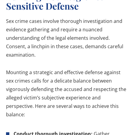
Sensitive Defense
Sex crime cases involve thorough investigation and
evidence gathering and require a nuanced
understanding of the legal elements involved.
Consent, a linchpin in these cases, demands careful
examination.
Mounting a strategic and effective defense against
sex crimes calls for a delicate balance between
vigorously defending the accused and respecting the
alleged victim’s subjective experience and
perspective. Here are several ways to achieve this
balance:
Conduct thorough investigation:
Gather