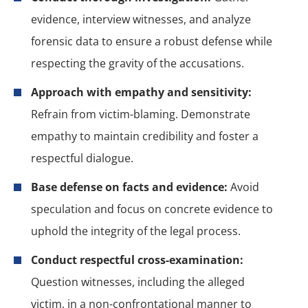
evidence, interview witnesses, and analyze
forensic data to ensure a robust defense while
respecting the gravity of the accusations.
Approach with empathy and sensitivity:
Refrain from victim-blaming. Demonstrate
empathy to maintain credibility and foster a
respectful dialogue.
Base defense on facts and evidence:
Avoid
speculation and focus on concrete evidence to
uphold the integrity of the legal process.
Conduct respectful cross-examination:
Question witnesses, including the alleged
victim, in a non-confrontational manner to