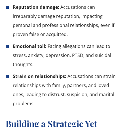
Reputation damage:
Accusations can
irreparably damage reputation, impacting
personal and professional relationships, even if
proven false or acquitted.
Emotional toll:
Facing allegations can lead to
stress, anxiety, depression, PTSD, and suicidal
thoughts.
Strain on relationships:
Accusations can strain
relationships with family, partners, and loved
ones, leading to distrust, suspicion, and marital
problems.
Building a Strategic Yet