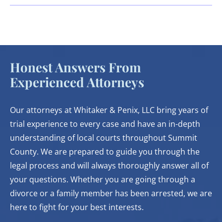
Honest Answers From
Experienced Attorneys
Our attorneys at Whitaker & Penix, LLC bring years of
trial experience to every case and have an in-depth
understanding of local courts throughout Summit
County. We are prepared to guide you through the
legal process and will always thoroughly answer all of
your questions. Whether you are going through a
divorce or a family member has been arrested, we are
here to fight for your best interests.