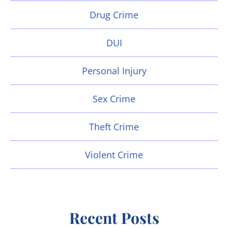
Drug Crime
DUI
Personal Injury
Sex Crime
Theft Crime
Violent Crime
Recent Posts