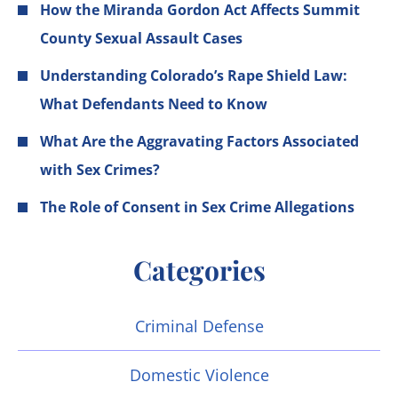
How the Miranda Gordon Act Affects Summit
County Sexual Assault Cases
Understanding Colorado’s Rape Shield Law:
What Defendants Need to Know
What Are the Aggravating Factors Associated
with Sex Crimes?
The Role of Consent in Sex Crime Allegations
Categories
Criminal Defense
Domestic Violence