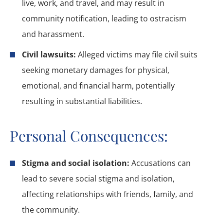
live, work, and travel, and may result in
community notification, leading to ostracism
and harassment.
Civil lawsuits:
Alleged victims may file civil suits
seeking monetary damages for physical,
emotional, and financial harm, potentially
resulting in substantial liabilities.
Personal Consequences:
Stigma and social isolation:
Accusations can
lead to severe social stigma and isolation,
affecting relationships with friends, family, and
the community.